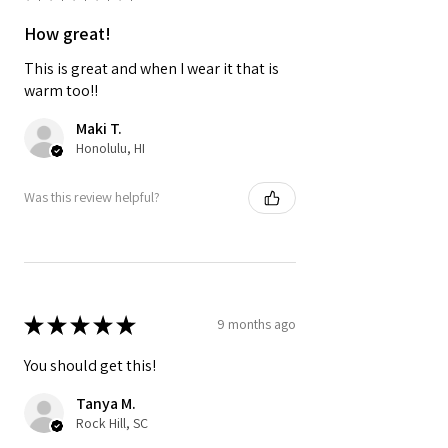
How great!
This is great and when I wear it that is
warm too!!
Maki T.
Honolulu, HI
Was this review helpful?
★
★
★
★
★
9 months ago
You should get this!
Tanya M.
Rock Hill, SC