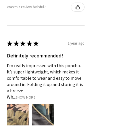
Was this review helpful?
★
★
★
★
★
1 year ago
Definitely recommended!
I’m really impressed with this poncho.
It’s super lightweight, which makes it
comfortable to wear and easy to move
around in. Folding it up and storing it is
a breeze—
Wh...
SHOW MORE