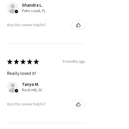
Shandra L.
Palm coast, FL
Was this review helpful?
★
★
★
★
★
9 months ago
Really loved it!
Tanya M.
Rock Hill, SC
Was this review helpful?