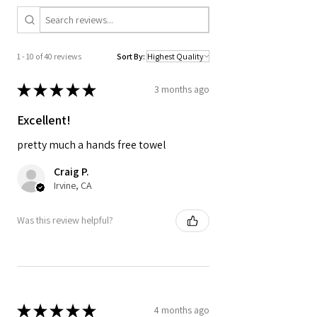
A modern tropical print brings an
elevated, laid-back look to your beach
and outdoor essentials.
1 - 10 of 40 reviews
Sort By:
★
★
★
★
★
3 months ago
Excellent!
pretty much a hands free towel
Craig P.
Irvine, CA
Was this review helpful?
★
★
★
★
★
4 months ago