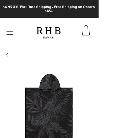
$6.95 U.S. Flat Rate Shipping • Free Shipping on Orders
$85+