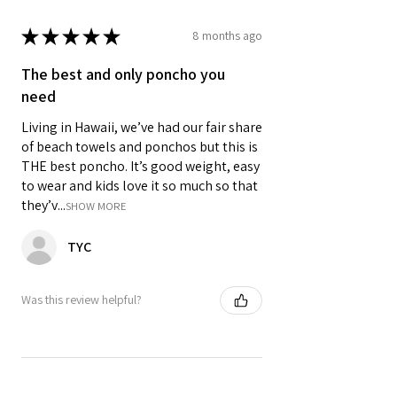
★
★
★
★
★
8 months ago
The best and only poncho you
need
Living in Hawaii, we’ve had our fair share
of beach towels and ponchos but this is
THE best poncho. It’s good weight, easy
to wear and kids love it so much so that
they’v...
SHOW MORE
TYC
Was this review helpful?