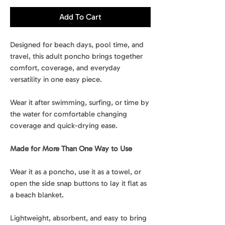
Add To Cart
Designed for beach days, pool time, and
travel, this adult poncho brings together
comfort, coverage, and everyday
versatility in one easy piece.
Wear it after swimming, surfing, or time by
the water for comfortable changing
coverage and quick-drying ease.
Made for More Than One Way to Use
Wear it as a poncho, use it as a towel, or
open the side snap buttons to lay it flat as
a beach blanket.
Lightweight, absorbent, and easy to bring