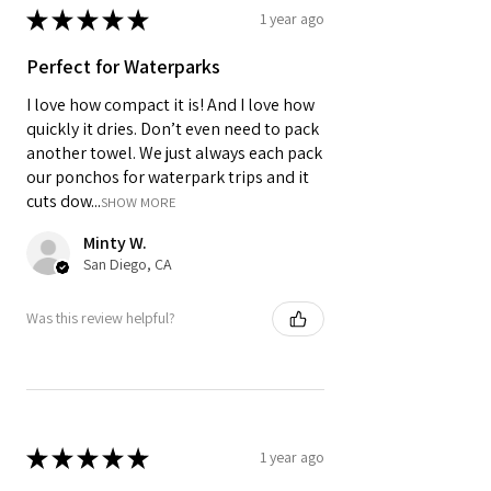
★
★
★
★
★
1 year ago
Perfect for Waterparks
I love how compact it is! And I love how
quickly it dries. Don’t even need to pack
another towel. We just always each pack
our ponchos for waterpark trips and it
cuts dow...
SHOW MORE
Minty W.
San Diego, CA
Was this review helpful?
★
★
★
★
★
1 year ago