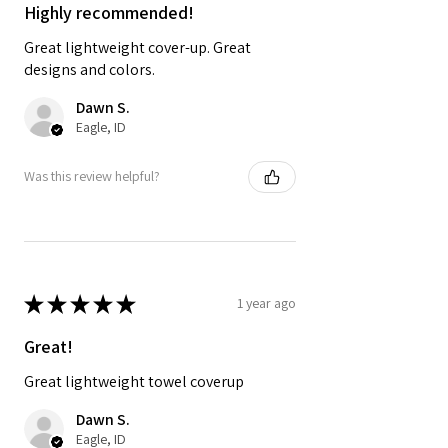
Highly recommended!
Great lightweight cover-up. Great
designs and colors.
Dawn S.
Eagle, ID
Was this review helpful?
★
★
★
★
★
1 year ago
Great!
Great lightweight towel coverup
Dawn S.
Eagle, ID