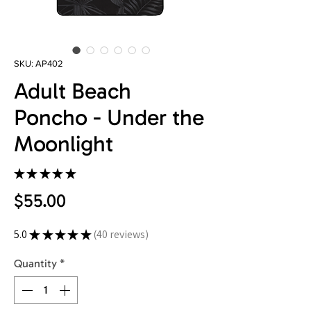
SKU: AP402
Adult Beach
Poncho - Under the
Moonlight
★
★
★
★
★
40
Price
$55.00
5.0
★
★
★
★
★
40
reviews
40
Quantity
*