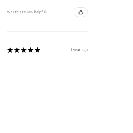
Was this review helpful?
★
★
★
★
★
1 year ago
Really loved it!
I love that the ponchos is lightweight
yet able to protect me from Chicago's
wind on those chilly days at the lake. I
appreciate the absorption of the
material. The des...
SHOW MORE
Jennifer A.
Chicago, IL
Was this review helpful?