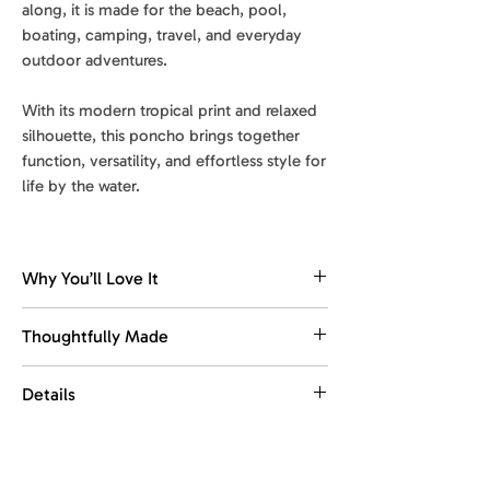
along, it is made for the beach, pool,
boating, camping, travel, and everyday
outdoor adventures.
With its modern tropical print and relaxed
silhouette, this poncho brings together
function, versatility, and effortless style for
life by the water.
Why You’ll Love It
Comfortable changing coverage
Thoughtfully Made
Designed to make changing after
swimming, surfing, or beach days feel
Made with recycled materials.
Details
easier, more comfortable, and more
Designed for everyday ease, with
private.
comfort, function, and portability in
Size
: 33 x 41 in
mind.
Quick-dry comfort
Weight
: 0.97 lb