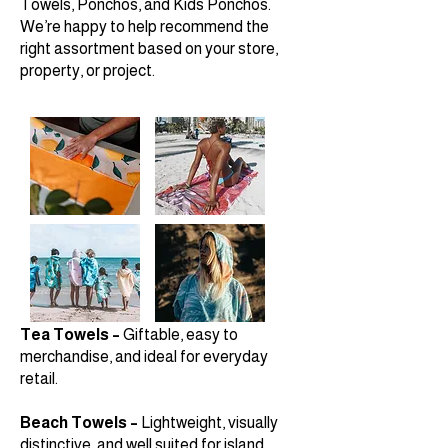
Towels, Ponchos, and Kids Ponchos.
We’re happy to help recommend the
right assortment based on your store,
property, or project.
Tea Towels –
Giftable, easy to
merchandise, and ideal for everyday
retail.
Beach Towels –
Lightweight, visually
distinctive, and well suited for island