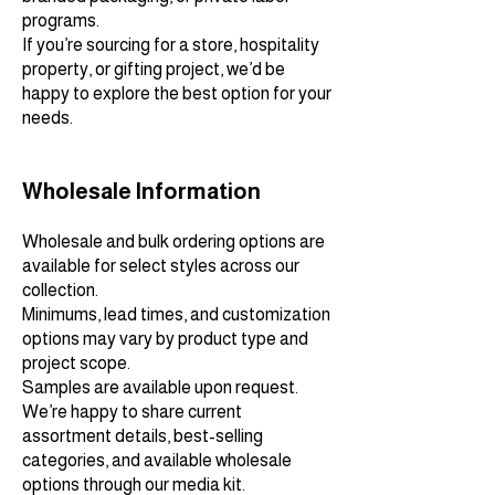
programs.
If you’re sourcing for a store, hospitality
property, or gifting project, we’d be
happy to explore the best option for your
needs.
Wholesale Information
Wholesale and bulk ordering options are
available for select styles across our
collection.
Minimums, lead times, and customization
options may vary by product type and
project scope.
Samples are available upon request.
We’re happy to share current
assortment details, best-selling
categories, and available wholesale
options through our media kit.