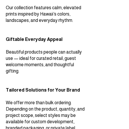
Our collection features calm, elevated
prints inspired by Hawaii’s colors,
landscapes, and everyday rhythm.
Giftable Everyday Appeal
Beautiful products people can actually
use — ideal for curated retail, guest
welcome moments, and thoughtful
gifting.
Tailored Solutions for Your Brand
We offer more than bulk ordering.
Depending on the product, quantity, and
project scope, select styles may be
available for custom development,
branded packaging, or private label