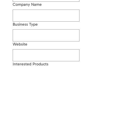
Company Name
Business Type
Website
Interested Products
Estimated Quantity
Write a message