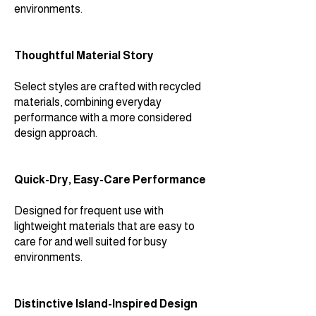
environments.
Thoughtful Material Story
Select styles are crafted with recycled
materials, combining everyday
performance with a more considered
design approach.
Quick-Dry, Easy-Care Performance
Designed for frequent use with
lightweight materials that are easy to
care for and well suited for busy
environments.
Distinctive Island-Inspired Design