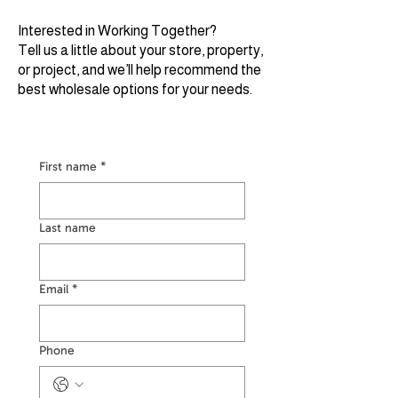
Interested in Working Together?
Tell us a little about your store, property,
or project, and we’ll help recommend the
best wholesale options for your needs.
First name
*
Last name
Email
*
Phone