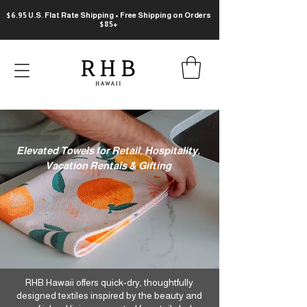
$6.95 U.S. Flat Rate Shipping • Free Shipping on Orders
$85+
​Elevated Towels for Retail, Hospitality,
Vacation Rentals & Gifting
RHB Hawaii offers quick-dry, thoughtfully
designed textiles inspired by the beauty and