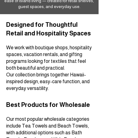
ease of island living — created for retail shelves,
guest spaces, and everyday use.
Designed for Thoughtful
Retail and Hospitality Spaces
We work with boutique shops, hospitality
spaces, vacation rentals, and gifting
programs looking for textiles that feel
both beautiful and practical.
Our collection brings together Hawaii-
inspired design, easy-care function, and
everyday versatility.
Best Products for Wholesale
Our most popular wholesale categories
include Tea Towels and Beach Towels,
with additional options such as Bath