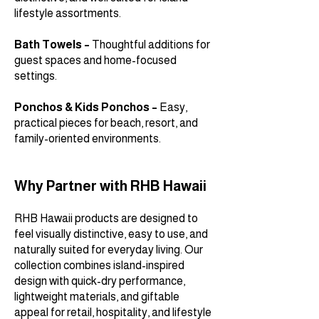
lifestyle assortments.
Bath Towels –
Thoughtful additions for
guest spaces and home-focused
settings.
Ponchos & Kids Ponchos –
Easy,
practical pieces for beach, resort, and
family-oriented environments.
Why Partner with RHB Hawaii
RHB Hawaii products are designed to
feel visually distinctive, easy to use, and
naturally suited for everyday living. Our
collection combines island-inspired
design with quick-dry performance,
lightweight materials, and giftable
appeal for retail, hospitality, and lifestyle