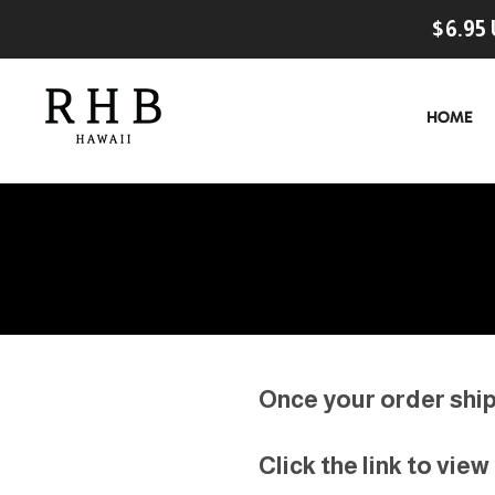
$6.95 
HOME
Once your order ships
Click the link to vie