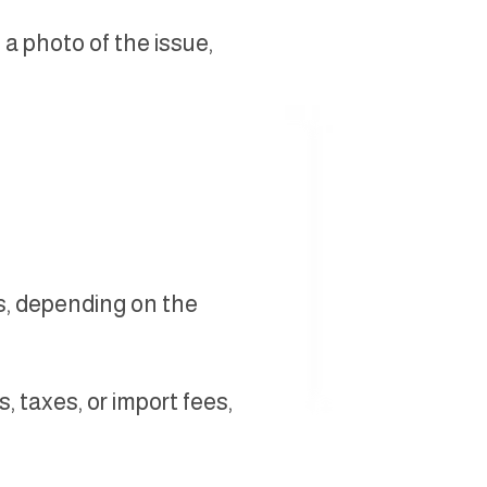
 a photo of the issue,
s, depending on the
 taxes, or import fees,