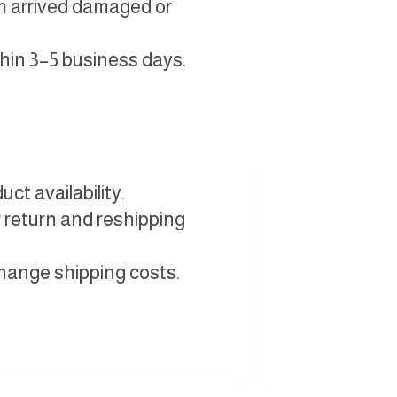
em arrived damaged or
thin 3–5 business days.
ct availability.
 return and reshipping
change shipping costs.