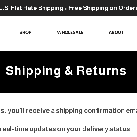
U.S. Flat Rate Shipping • Free Shipping on Order
SHOP
WHOLESALE
ABOUT
Shipping & Returns
, you’ll receive a shipping confirmation emai
w real-time updates on your delivery status.