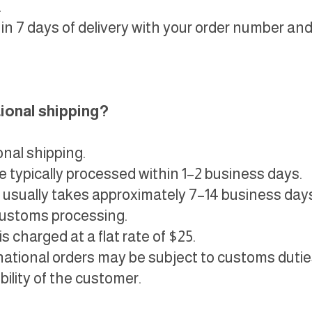
.
in 7 days of delivery with your order number and
tional shipping?
onal shipping.
e typically processed within 1–2 business days.
 usually takes approximately 7–14 business day
customs processing.
s charged at a flat rate of $25.
national orders may be subject to customs duties,
ility of the customer.