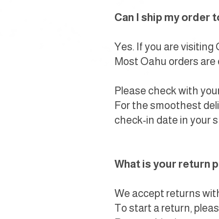
Can I ship my order 
Yes. If you are visitin
Most Oahu orders are d
Please check with your
For the smoothest deli
check-in date in your s
What is your return 
We accept returns withi
To start a return, ple