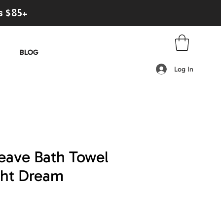
s $85+
BLOG
Log In
eave Bath Towel
ght Dream