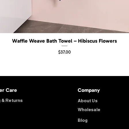
Waffle Weave Bath Towel – Hibiscus Flowers
Quick View
Price
$37.00
er Care
Company
 & Returns
About Us
Wholesale
Blog