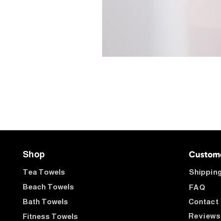
Custom
Shop
Tea Towels
Shipping
Beach Towels
FAQ
Bath Towels
Contact
Reviews
Fitness Towels