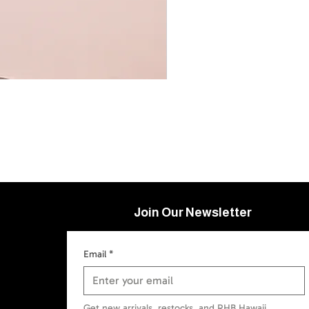
Join Our Newsletter
Email
*
Get new arrivals, restocks, and RHB Hawaii 