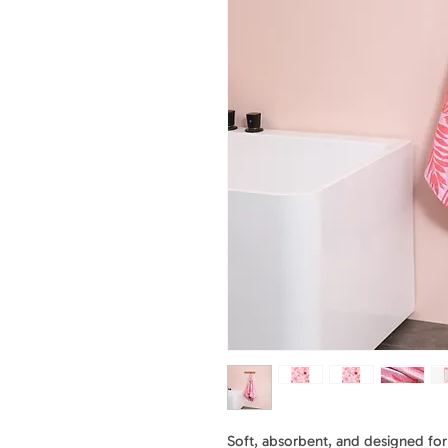
Soft, absorbent, and designed for