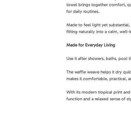
towel brings together comfort, q
for daily routines.
Made to feel light yet substantial
fitting naturally into a calm, wel
Made for Everyday Living
Use it after showers, baths, pool
The waffle weave helps it dry quic
makes it comfortable, practical, a
With its modern tropical print and 
function and a relaxed sense of st