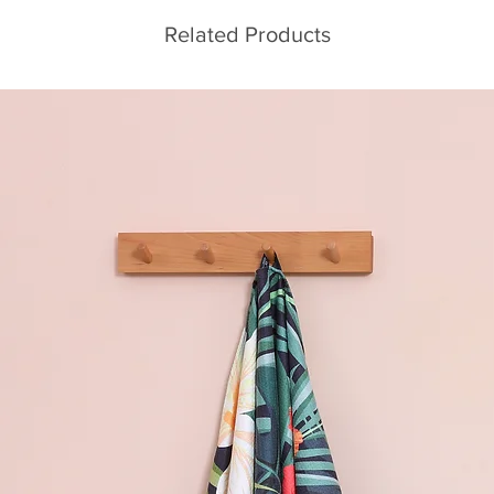
Related Products