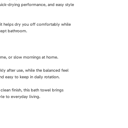
performance, and e
uick-drying performance, and easy style
Material
: 85% recy
Lightweight comfo
thoughtfully made 
Designed to feel e
Best for
: Bath, sh
rotation for everyd
, it helps dry you off comfortably while
l-kept bathroom.
Features
: Quick-dr
Elevated printed st
easy to care for
A modern tropical p
look to your bathr
Care
: Machine was
essentials.
 time, or slow mornings at home.
kly after use, while the balanced feel
Easy to use. Easy to
nd easy to keep in daily rotation.
Machine washable a
easy to keep fresh 
clean finish, this bath towel brings
yle to everyday living.