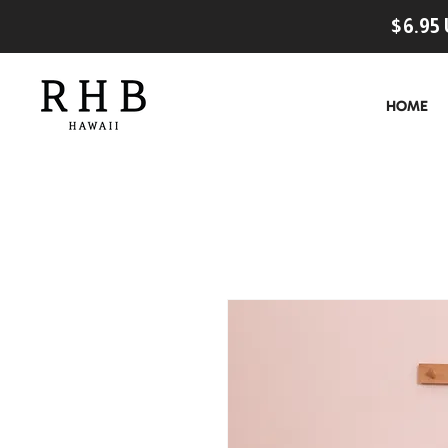
$6.95 
HOME