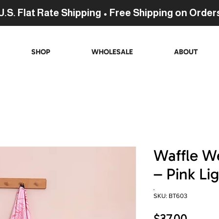
U.S. Flat Rate Shipping • Free Shipping on Order
SHOP
WHOLESALE
ABOUT
Waffle W
– Pink Li
SKU: BT603
Price
$37.00