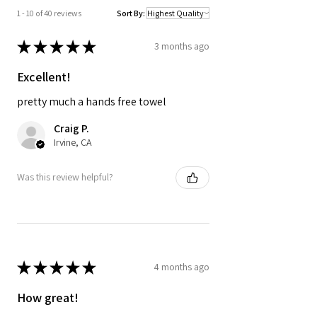
and outdoor essentials.
1 - 10 of 40 reviews
Sort By:
★
★
★
★
★
3 months ago
Excellent!
pretty much a hands free towel
Craig P.
Irvine, CA
Was this review helpful?
★
★
★
★
★
4 months ago
How great!