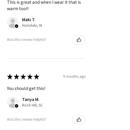
This is great and when I wear it that is
warm too!!
Maki T.
Honolulu, HI
Was this review helpful?
★
★
★
★
★
9 months ago
You should get this!
Tanya M.
Rock Hill, SC
Was this review helpful?