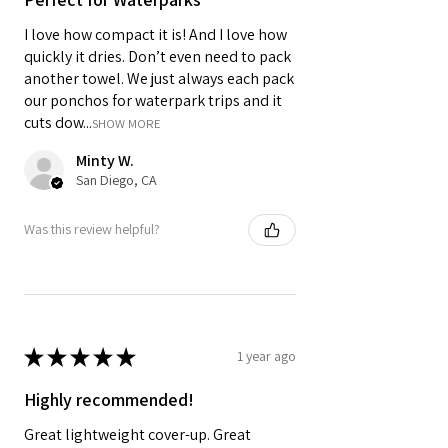
I love how compact it is! And I love how
quickly it dries. Don’t even need to pack
another towel. We just always each pack
our ponchos for waterpark trips and it
cuts dow...
SHOW MORE
Minty W.
San Diego, CA
Was this review helpful?
★
★
★
★
★
1 year ago
Highly recommended!
Great lightweight cover-up. Great