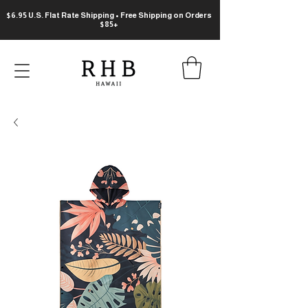
$6.95 U.S. Flat Rate Shipping • Free Shipping on Orders
$85+