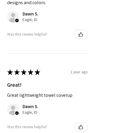
designs and colors.
Dawn S.
Eagle, ID
Was this review helpful?
★
★
★
★
★
1 year ago
Great!
Great lightweight towel coverup
Dawn S.
Eagle, ID
Was this review helpful?