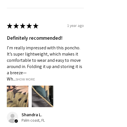
★
★
★
★
★
1 year ago
Definitely recommended!
I’m really impressed with this poncho.
It’s super lightweight, which makes it
comfortable to wear and easy to move
around in. Folding it up and storing it is
a breeze—
Wh...
SHOW MORE
Shandra L.
Palm coast, FL