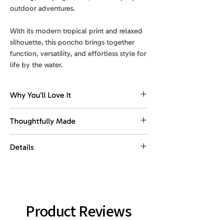
outdoor adventures.
With its modern tropical print and relaxed
silhouette, this poncho brings together
function, versatility, and effortless style for
life by the water.
Why You’ll Love It
Comfortable changing coverage
Thoughtfully Made
Designed to make changing after
swimming, surfing, or beach days feel
Made with recycled materials.
Details
easier, more comfortable, and more
Designed for everyday ease, with
private.
comfort, function, and portability in
Size
: 33 x 41 in
mind.
Quick-dry comfort
Weight
: 0.97 lb
Soft, absorbent fabric helps you dry off
A practical essential for active days
Product Reviews
quickly while staying light and
outdoors, this poncho combines quick-
Material
: 85% recycled polyester, 15%
comfortable to wear.