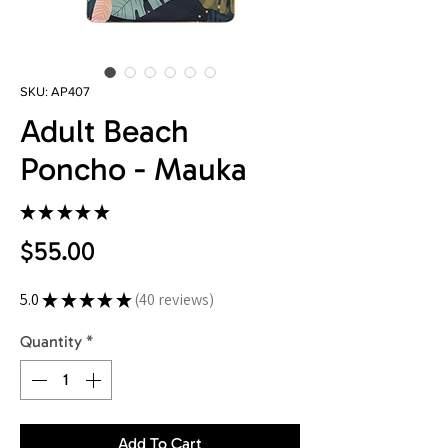
SKU: AP407
Adult Beach
Poncho - Mauka
★
★
★
★
★
40
Price
$55.00
5.0
★
★
★
★
★
40
reviews
40
Quantity
*
Add To Cart