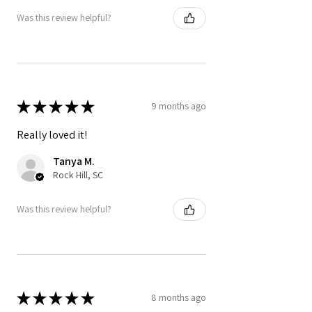
Was this review helpful?
★
★
★
★
★
9 months ago
Really loved it!
Tanya M.
Rock Hill, SC
Was this review helpful?
★
★
★
★
★
8 months ago