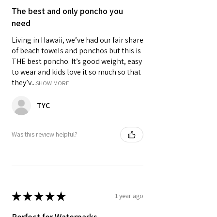
The best and only poncho you
need
Living in Hawaii, we’ve had our fair share
of beach towels and ponchos but this is
THE best poncho. It’s good weight, easy
to wear and kids love it so much so that
they’v...
SHOW MORE
TYC
Was this review helpful?
★
★
★
★
★
1 year ago
Perfect for Waterparks