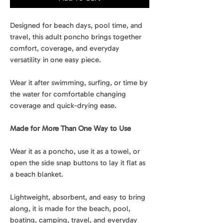
Designed for beach days, pool time, and
travel, this adult poncho brings together
comfort, coverage, and everyday
versatility in one easy piece.
Wear it after swimming, surfing, or time by
the water for comfortable changing
coverage and quick-drying ease.
Made for More Than One Way to Use
Wear it as a poncho, use it as a towel, or
open the side snap buttons to lay it flat as
a beach blanket.
Lightweight, absorbent, and easy to bring
along, it is made for the beach, pool,
boating, camping, travel, and everyday