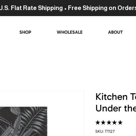
U.S. Flat Rate Shipping • Free Shipping on Order
SHOP
WHOLESALE
ABOUT
Kitchen T
Under th
★
★
★
★
★
276
SKU: TT127