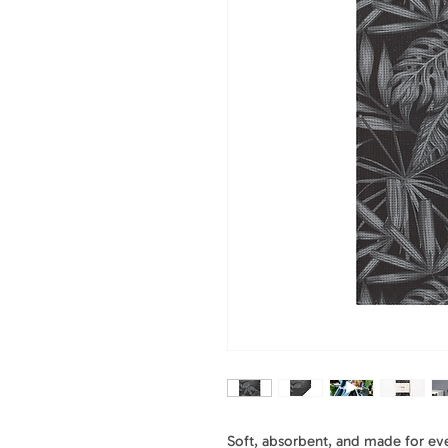
Soft, absorbent, and made for ever