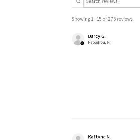
Showing 1 - 15 of 276 reviews.
Darcy G.
Papaikou, HI
Kattyna N.