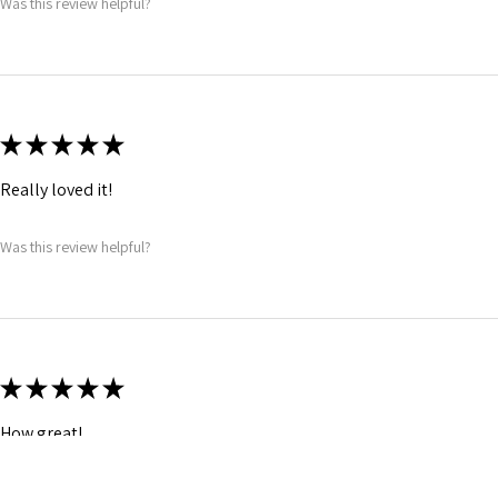
Was this review helpful?
★
★
★
★
★
Really loved it!
Was this review helpful?
★
★
★
★
★
How great!
Was this review helpful?