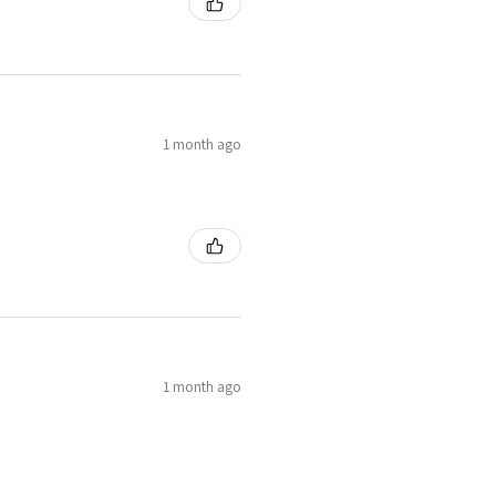
1 month ago
1 month ago