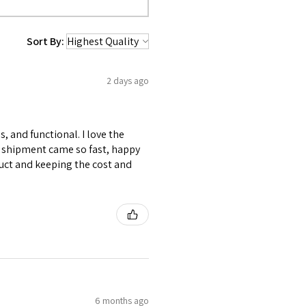
Sort By:
2 days ago
s, and functional. I love the
My shipment came so fast, happy
uct and keeping the cost and
6 months ago