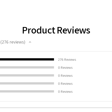
Product Reviews
276
reviews
276
100%
276
Reviews
0
Reviews
0
Reviews
0
Reviews
0
Reviews