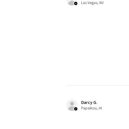
Las Vegas, NV
Darcy G.
Papaikou, HI