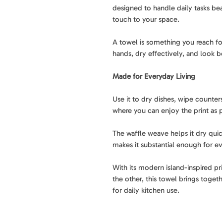
designed to handle daily tasks bea
touch to your space.
A towel is something you reach fo
hands, dry effectively, and look b
Made for Everyday Living
Use it to dry dishes, wipe counters
where you can enjoy the print as p
The waffle weave helps it dry quic
makes it substantial enough for ev
With its modern island-inspired pr
the other, this towel brings togethe
for daily kitchen use.