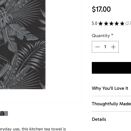
Price
$17.00
5.0
★
★
★
★
★
2
27
Quantity
*
Why You’ll Love It
Dries fast. Stays fr
Thoughtfully Made
The waffle weave d
dampness and keep 
Made with recycled
Details
between washes.
This towel is desig
comfort, function, 
yday use, this kitchen tea towel is
Size
: 18 x 30 in