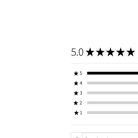
5.0
★
★
★
★
★
★
5
★
4
0%
★
3
0%
★
2
0%
★
1
0%