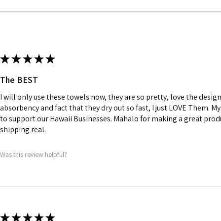
★
★
★
★
★
The BEST
I will only use these towels now, they are so pretty, love the design
absorbency and fact that they dry out so fast, I just LOVE Them. 
to support our Hawaii Businesses. Mahalo for making a great prod
shipping real.
Was this review helpful?
★
★
★
★
★