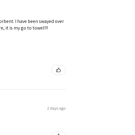
sorbent. I have been swayed over
, it is my go to towel!!!
2 days ago