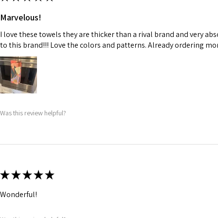
Marvelous!
I love these towels they are thicker than a rival brand and very ab
to this brand!!! Love the colors and patterns. Already ordering more
Was this review helpful?
★
★
★
★
★
Wonderful!