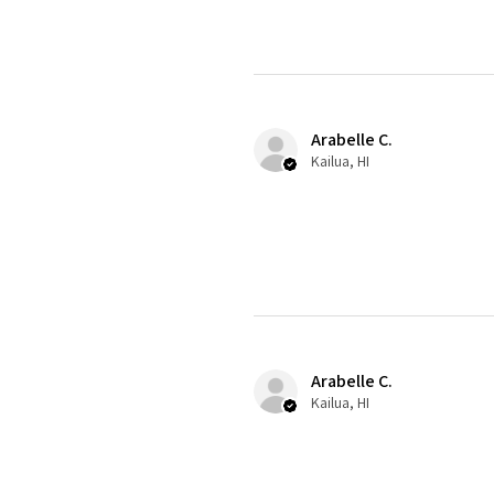
Arabelle C.
Kailua, HI
Arabelle C.
Kailua, HI