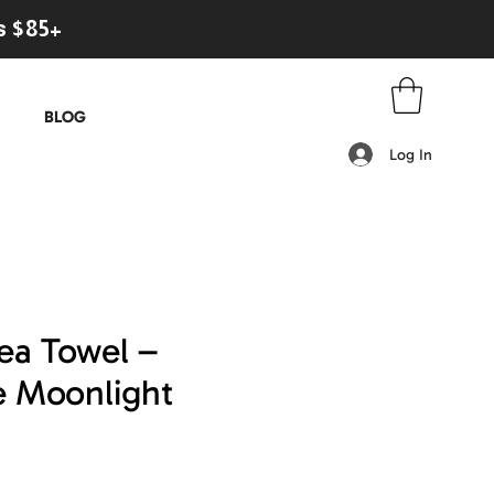
s $85+
BLOG
Log In
ea Towel –
e Moonlight