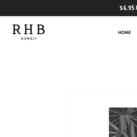
$6.95 
HOME