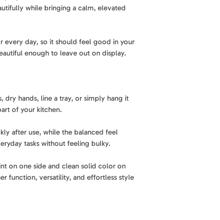
Highly absorbent.
utifully while bringing a calm, elevated
Made to handle eve
A practical essentia
Fabric Weight
: 37
cleanup with ease,
brings together ab
for real kitchen use
r every day, so it should feel good in your
performance, and ef
Design
: Patterned 
eautiful enough to leave out on display.
kitchen towel.
Reversible design.
Material
: 85% recy
A modern island-in
clean solid color o
Care
: Machine was
, dry hands, line a tray, or simply hang it
versatile, finished 
art of your kitchen.
Best for
: Drying di
Soft, durable feel.
hands, and everyda
kly after use, while the balanced feel
Balanced 370 GSM f
eryday tasks without feeling bulky.
with everyday dura
or bulky.
int on one side and clean solid color on
r function, versatility, and effortless style
Easy to use. Easy to
Designed for daily 
washable and easy 
kitchen.