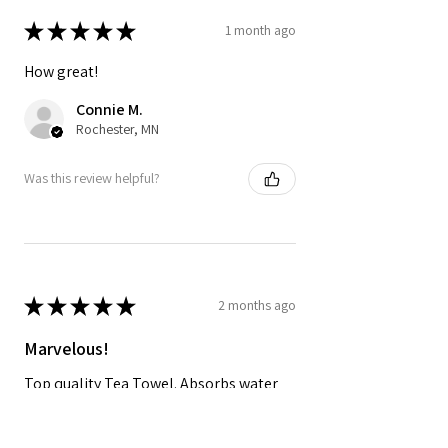
★
★
★
★
★
1 month ago
How great!
Connie M.
Rochester, MN
Was this review helpful?
★
★
★
★
★
2 months ago
Marvelous!
Top quality Tea Towel. Absorbs water
and dries quickly and looks great in the
kitchen!