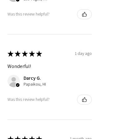
Was this review helpful?
★
★
★
★
★
1 day ago
Wonderful!
Darcy G.
Papaikou, HI
Was this review helpful?
★
★
★
★
★
1 month ago