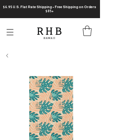
$6.95 U.S. Flat Rate Shipping • Free Shipping on Orders
$85+