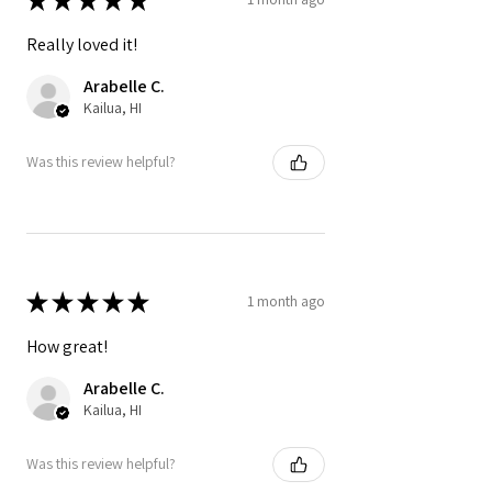
Really loved it!
Arabelle C.
Kailua, HI
Was this review helpful?
★
★
★
★
★
1 month ago
How great!
Arabelle C.
Kailua, HI
Was this review helpful?