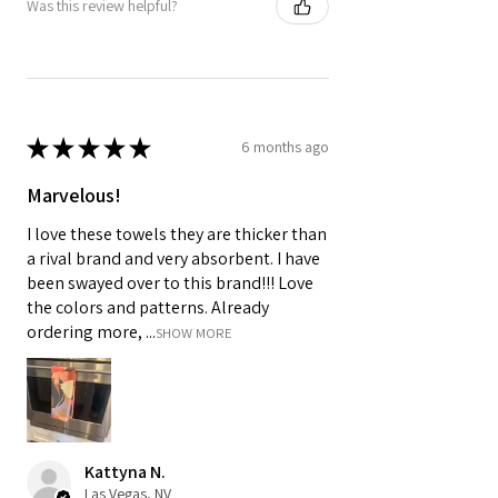
Was this review helpful?
★
★
★
★
★
6 months ago
Marvelous!
I love these towels they are thicker than
a rival brand and very absorbent. I have
been swayed over to this brand!!! Love
the colors and patterns. Already
ordering more, ...
SHOW MORE
Kattyna N.
Las Vegas, NV