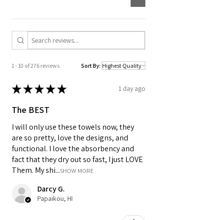
Designed for daily routines, it is
machine washable and easy to keep in
rotation in any kitchen.
1 - 10 of 276 reviews
Sort By:
★
★
★
★
★
1 day ago
The BEST
I will only use these towels now, they
are so pretty, love the designs, and
functional. I love the absorbency and
fact that they dry out so fast, I just LOVE
Them. My shi...
SHOW MORE
Darcy G.
Papaikou, HI