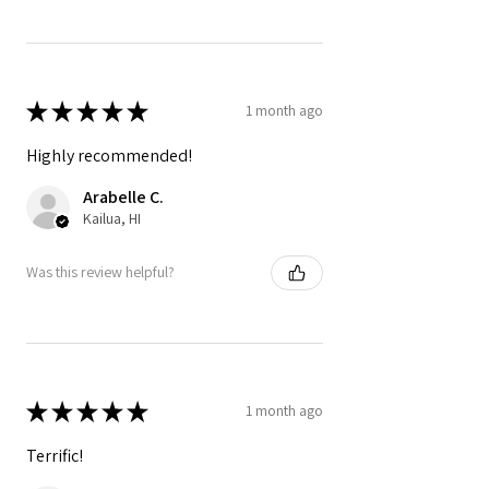
★
★
★
★
★
1 month ago
Highly recommended!
Arabelle C.
Kailua, HI
Was this review helpful?
★
★
★
★
★
1 month ago
Terrific!