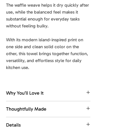
The waffle weave helps it dry quickly after
use, while the balanced feel makes it
substantial enough for everyday tasks
without feeling bulky.
With its modern island-inspired print on
one side and clean solid color on the
other, this towel brings together function,
versatility, and effortless style for daily
kitchen use.
Why You’ll Love It
Dries fast. Stays fresh.
Thoughtfully Made
The waffle weave dries quickly, helping
reduce dampness and keep the towel
Made with recycled materials.
Details
feeling fresher between washes.
This towel is designed for everyday
use, with comfort, function, and easy