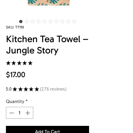
SKU: TT119
Kitchen Tea Towel –
Jungle Story
★
★
★
★
★
276
Price
$17.00
5.0
★
★
★
★
★
276
reviews
276
Quantity
*
Add To Cart