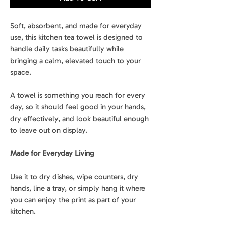
Soft, absorbent, and made for everyday
use, this kitchen tea towel is designed to
handle daily tasks beautifully while
bringing a calm, elevated touch to your
space.
A towel is something you reach for every
day, so it should feel good in your hands,
dry effectively, and look beautiful enough
to leave out on display.
Made for Everyday Living
Use it to dry dishes, wipe counters, dry
hands, line a tray, or simply hang it where
you can enjoy the print as part of your
kitchen.