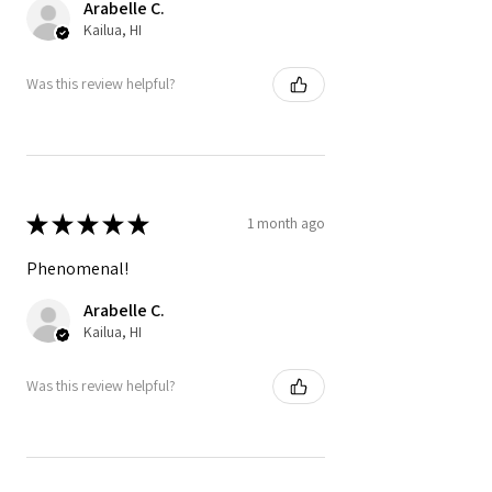
Arabelle C.
Kailua, HI
Was this review helpful?
★
★
★
★
★
1 month ago
Phenomenal!
Arabelle C.
Kailua, HI
Was this review helpful?