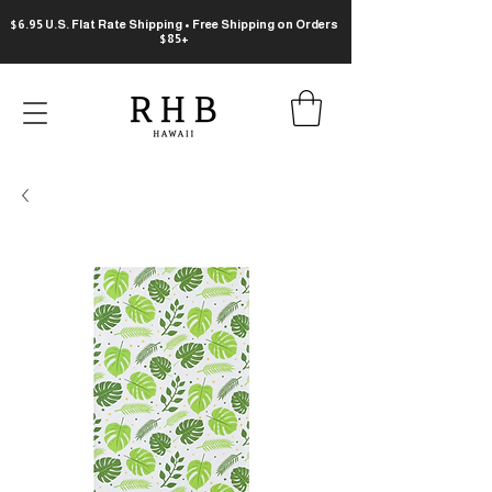
$6.95 U.S. Flat Rate Shipping • Free Shipping on Orders
$85+