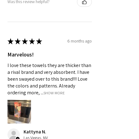
Was this review helpful?
★
★
★
★
★
6 months ago
Marvelous!
I love these towels they are thicker than
a rival brand and very absorbent. I have
been swayed over to this brand!!! Love
the colors and patterns. Already
ordering more, ...
SHOW MORE
Kattyna N.
Las Vegas, NV