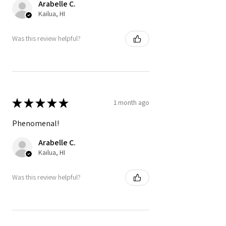
Arabelle C.
Kailua, HI
Was this review helpful?
★
★
★
★
★
1 month ago
Phenomenal!
Arabelle C.
Kailua, HI
Was this review helpful?