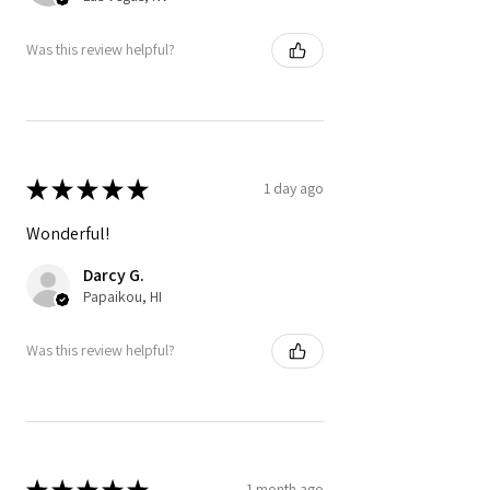
Was this review helpful?
★
★
★
★
★
1 day ago
Wonderful!
Darcy G.
Papaikou, HI
Was this review helpful?
★
★
★
★
★
1 month ago