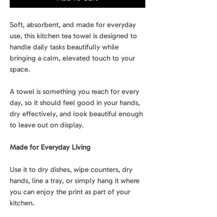
Soft, absorbent, and made for everyday
use, this kitchen tea towel is designed to
handle daily tasks beautifully while
bringing a calm, elevated touch to your
space.
A towel is something you reach for every
day, so it should feel good in your hands,
dry effectively, and look beautiful enough
to leave out on display.
Made for Everyday Living
Use it to dry dishes, wipe counters, dry
hands, line a tray, or simply hang it where
you can enjoy the print as part of your
kitchen.