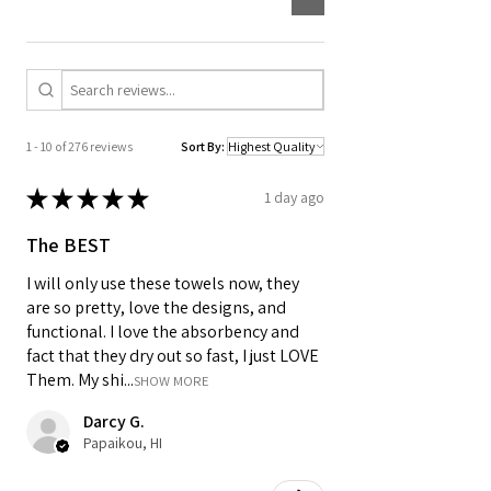
Designed for daily routines, it is
machine washable and easy to keep in
rotation in any kitchen.
1 - 10 of 276 reviews
Sort By:
★
★
★
★
★
1 day ago
The BEST
I will only use these towels now, they
are so pretty, love the designs, and
functional. I love the absorbency and
fact that they dry out so fast, I just LOVE
Them. My shi...
SHOW MORE
Darcy G.
Papaikou, HI