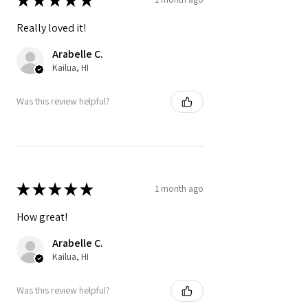
Really loved it!
Arabelle C.
Kailua, HI
Was this review helpful?
★
★
★
★
★
1 month ago
How great!
Arabelle C.
Kailua, HI
Was this review helpful?