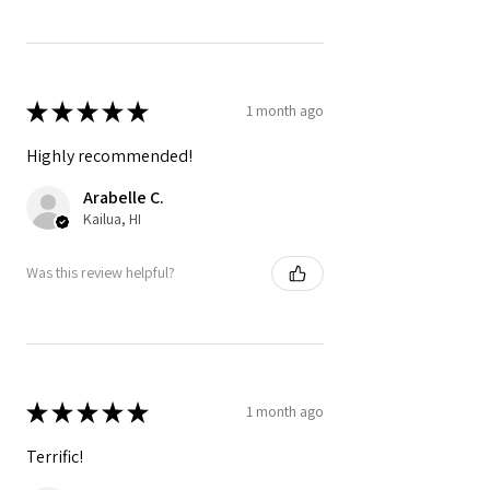
★
★
★
★
★
1 month ago
Highly recommended!
Arabelle C.
Kailua, HI
Was this review helpful?
★
★
★
★
★
1 month ago
Terrific!