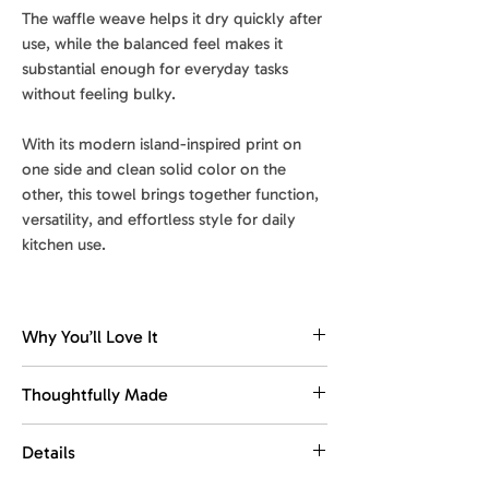
The waffle weave helps it dry quickly after
use, while the balanced feel makes it
substantial enough for everyday tasks
without feeling bulky.
With its modern island-inspired print on
one side and clean solid color on the
other, this towel brings together function,
versatility, and effortless style for daily
kitchen use.
Why You’ll Love It
Dries fast. Stays fresh.
Thoughtfully Made
The waffle weave dries quickly, helping
reduce dampness and keep the towel
Made with recycled materials.
Details
feeling fresher between washes.
This towel is designed for everyday
use, with comfort, function, and easy