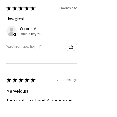
★
★
★
★
★
1 month ago
How great!
Connie M.
Rochester, MN
Was this review helpful?
★
★
★
★
★
2 months ago
Marvelous!
Top quality Tea Towel. Absorbs water
and dries quickly and looks great in the
kitchen!