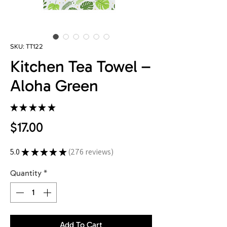
SKU: TT122
Kitchen Tea Towel –
Aloha Green
★
★
★
★
★
276
Price
$17.00
5.0
★
★
★
★
★
276
reviews
276
Quantity
*
Add To Cart