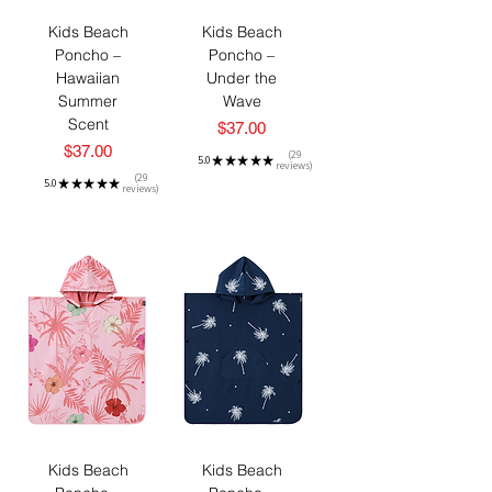
Kids Beach
Kids Beach
Poncho –
Poncho –
Hawaiian
Under the
Summer
Wave
Scent
Price
$37.00
Price
$37.00
29
5.0
★
★
★
★
★
reviews
29
29
5.0
★
★
★
★
★
reviews
29
Kids Beach
Kids Beach