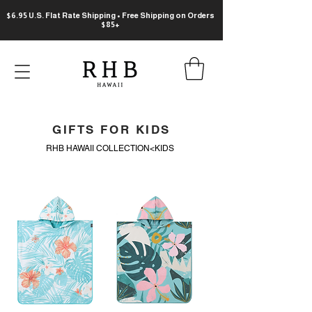
$6.95 U.S. Flat Rate Shipping • Free Shipping on Orders
$85+
GIFTS FOR KIDS
RHB HAWAII COLLECTION<KIDS