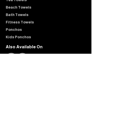
Beach Towels
Bath Towels
Fitness Towels
Ponchos
Kids Ponchos
Also Available On
Customer Care
Shipping & Returns
Contact
FAQ
Reviews
Company
About Us