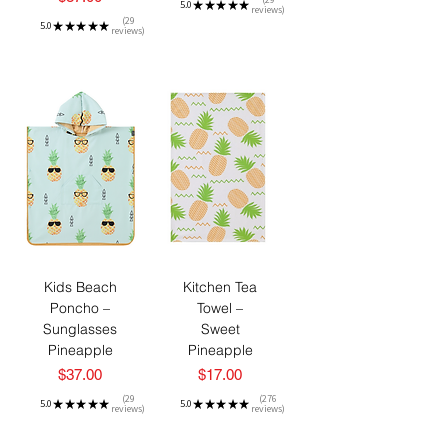
5.0
★
★
★
★
★
reviews
29
29
5.0
★
★
★
★
★
reviews
29
Kids Beach
Kitchen Tea
Poncho –
Towel –
Sunglasses
Sweet
Pineapple
Pineapple
Price
Price
$37.00
$17.00
29
276
5.0
★
★
★
★
★
5.0
★
★
★
★
★
reviews
reviews
29
276