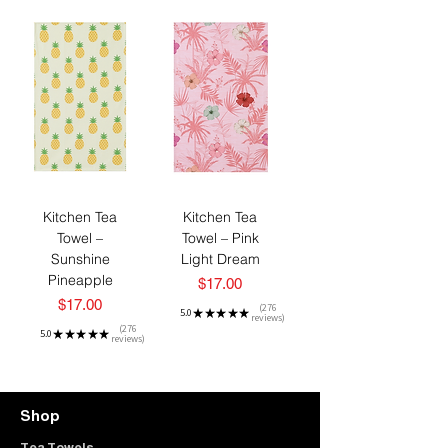
Kitchen Tea
Kitchen Tea
Towel –
Towel – Pink
Sunshine
Light Dream
Pineapple
Price
$17.00
Price
$17.00
276
5.0
★
★
★
★
★
reviews
276
276
5.0
★
★
★
★
★
reviews
276
Shop
Tea Towels