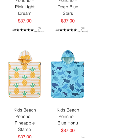
Poncho –
Poncho –
Pink Light
Deep Blue
Dream
Stars
Price
Price
$37.00
$37.00
29
29
5.0
★
★
★
★
★
5.0
★
★
★
★
★
reviews
reviews
29
29
Kids Beach
Kids Beach
Poncho –
Poncho –
Pineapple
Blue Honu
Stamp
Price
$37.00
Price
$37.00
29