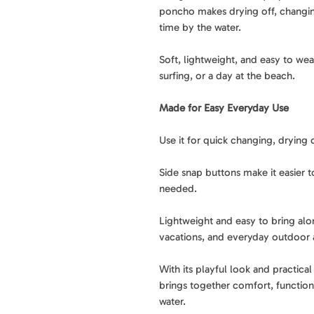
poncho makes drying off, changing
time by the water.
Soft, lightweight, and easy to wear
surfing, or a day at the beach.
Made for Easy Everyday Use
Use it for quick changing, drying o
Side snap buttons make it easier 
needed.
Lightweight and easy to bring alon
vacations, and everyday outdoor 
With its playful look and practic
brings together comfort, function
water.