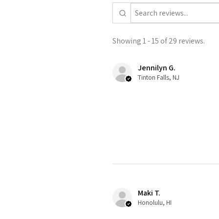
Showing 1 - 15 of 29 reviews.
Jennilyn G.
Tinton Falls, NJ
Maki T.
Honolulu, HI