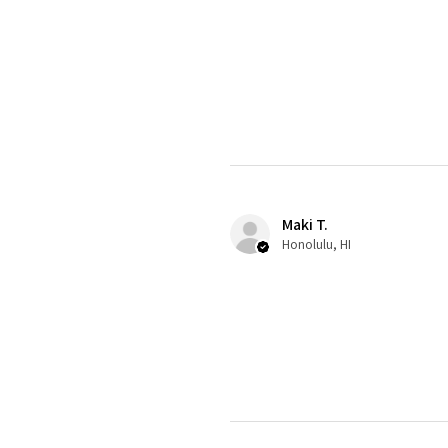
Maki T.
Honolulu, HI