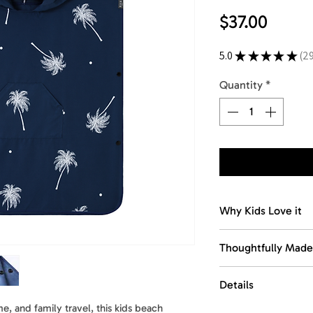
Price
$37.00
5.0
★
★
★
★
★
2
29
Quantity
*
Why Kids Love it
Easy changing cov
Thoughtfully Made
Designed to help 
and easily after sw
Made with recycled
Details
Designed for every
Quick-dry comfort
function, and porta
, and family travel, this kids beach
Size
: 25 x 28 in