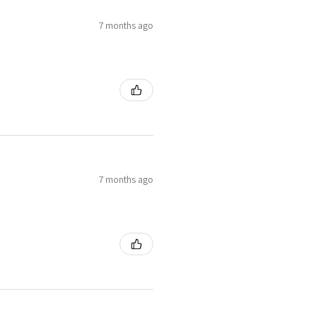
7 months ago
7 months ago