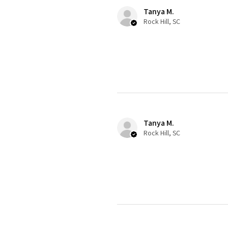
Tanya M.
Rock Hill, SC
Tanya M.
Rock Hill, SC