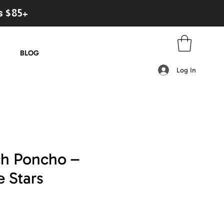
s $85+
BLOG
Log In
ch Poncho –
 Stars