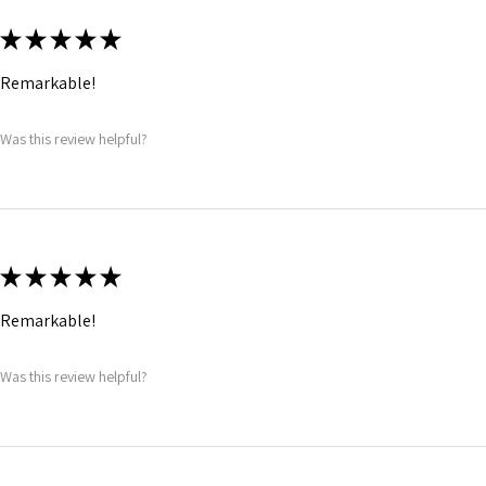
★
★
★
★
★
Remarkable!
Was this review helpful?
★
★
★
★
★
Remarkable!
Was this review helpful?