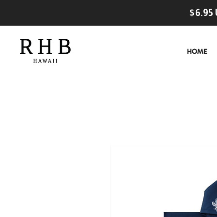
$6.95 
HOME