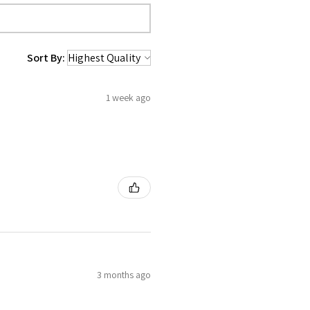
Sort By:
1 week ago
3 months ago