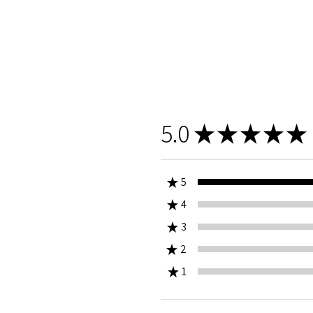
5.0
★
★
★
★
★
★
5
★
4
0%
★
3
0%
★
2
0%
★
1
0%