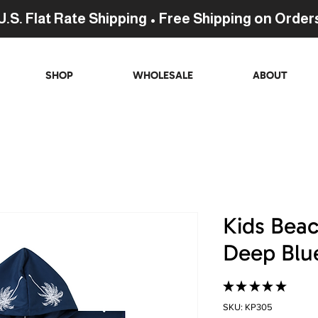
U.S. Flat Rate Shipping • Free Shipping on Order
SHOP
WHOLESALE
ABOUT
Kids Bea
Deep Blue
★
★
★
★
★
29
SKU: KP305