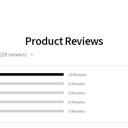
Product Reviews
29
reviews
29
100%
29
Reviews
0
Reviews
0
Reviews
0
Reviews
0
Reviews