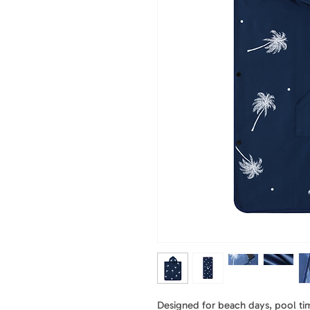
Designed for beach days, pool time