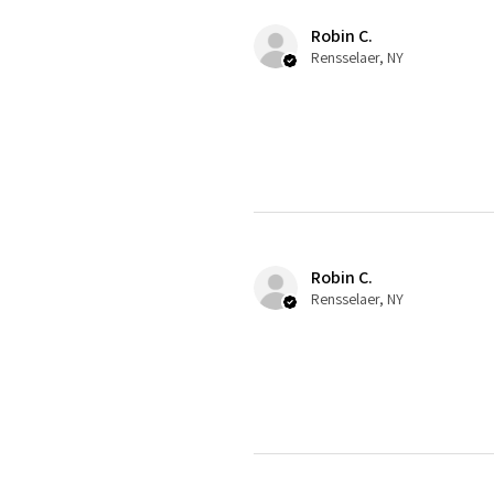
Robin C.
Rensselaer, NY
Robin C.
Rensselaer, NY