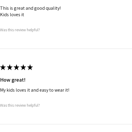
This is great and good quality!
Kids loves it
Was this review helpful?
★
★
★
★
★
How great!
My kids loves it and easy to wear it!
Was this review helpful?