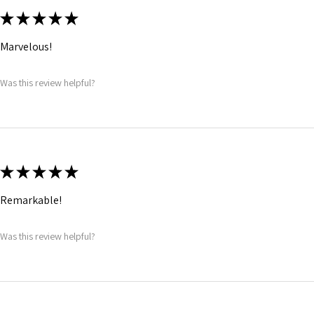
★
★
★
★
★
Marvelous!
Was this review helpful?
★
★
★
★
★
Remarkable!
Was this review helpful?