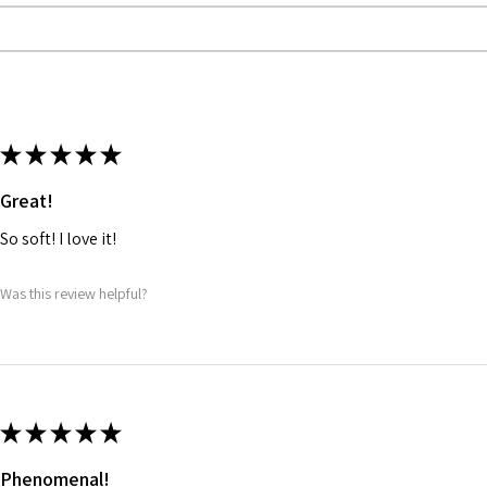
★
★
★
★
★
Great!
So soft! I love it!
Was this review helpful?
★
★
★
★
★
Phenomenal!