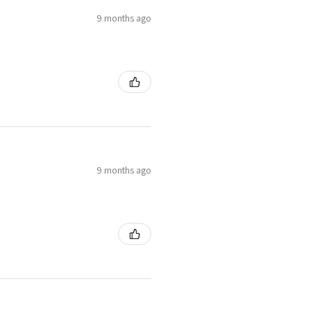
9 months ago
9 months ago