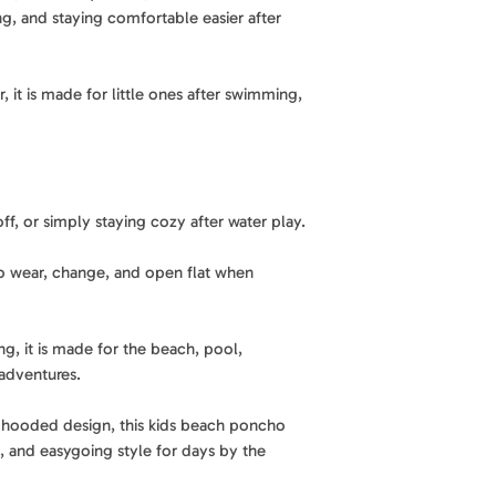
Soft, absorbent fab
, and staying comfortable easier after
staying light and 
A practical essentia
Weight
: 0.53 lb
kids poncho combi
Sand shakes off eas
, it is made for little ones after swimming,
lightweight comfor
Material
: 85% recy
Made for days by th
thoughtfully made 
reduce mess so it i
Best for
: Beach, po
Lightweight and e
Features
: Quick-dr
ff, or simply staying cozy after water play.
Comfortable for lit
hooded, and easy 
bring along for bea
to wear, change, and open flat when
Design
: Side snap
Thoughtful design 
everyday wear
Side snap buttons 
g, it is made for the beach, pool,
and adjust for eve
Care
: Machine was
adventures.
Fun, easygoing sty
al hooded design, this kids beach poncho
A playful design br
, and easygoing style for days by the
and pool days.