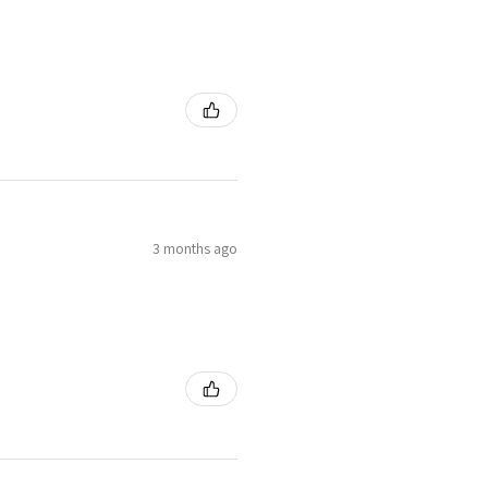
3 months ago