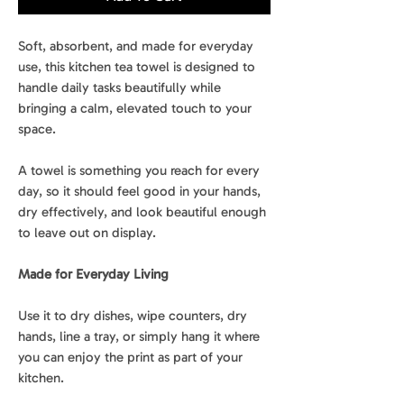
Soft, absorbent, and made for everyday
use, this kitchen tea towel is designed to
handle daily tasks beautifully while
bringing a calm, elevated touch to your
space.
A towel is something you reach for every
day, so it should feel good in your hands,
dry effectively, and look beautiful enough
to leave out on display.
Made for Everyday Living
Use it to dry dishes, wipe counters, dry
hands, line a tray, or simply hang it where
you can enjoy the print as part of your
kitchen.