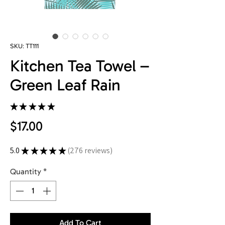
SKU: TT111
Kitchen Tea Towel –
Green Leaf Rain
★
★
★
★
★
276
Price
$17.00
5.0
★
★
★
★
★
276
reviews
276
Quantity
*
Add To Cart