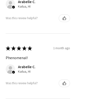
Arabelle C.
Kailua, HI
Was this review helpful?
★
★
★
★
★
1 month ago
Phenomenal!
Arabelle C.
Kailua, HI
Was this review helpful?