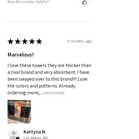
Was this review helpful?
★
★
★
★
★
6 months ago
Marvelous!
I love these towels they are thicker than
a rival brand and very absorbent. I have
been swayed over to this brand!!! Love
the colors and patterns. Already
ordering more, ...
SHOW MORE
Kattyna N.
Las Vegas, NV