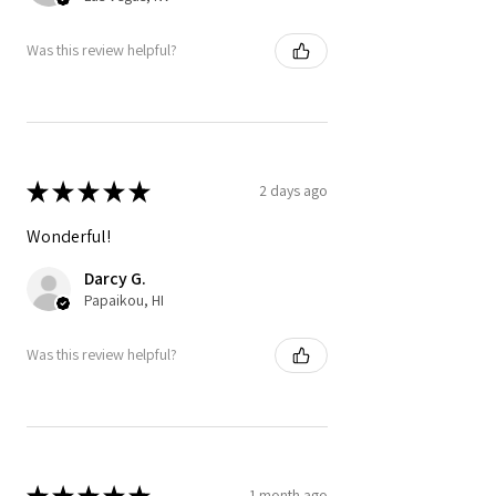
Was this review helpful?
★
★
★
★
★
2 days ago
Wonderful!
Darcy G.
Papaikou, HI
Was this review helpful?
★
★
★
★
★
1 month ago