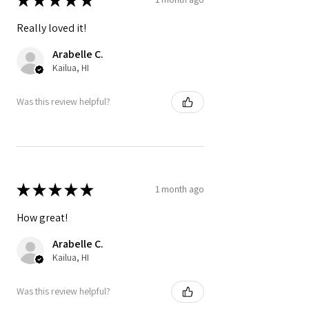
Really loved it!
Arabelle C.
Kailua, HI
Was this review helpful?
★
★
★
★
★
1 month ago
How great!
Arabelle C.
Kailua, HI
Was this review helpful?