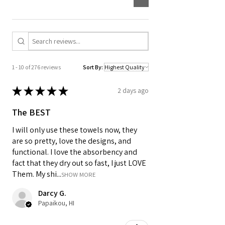
Designed for daily routines, it is
machine washable and easy to keep in
rotation in any kitchen.
1 - 10 of 276 reviews
Sort By:
★
★
★
★
★
2 days ago
The BEST
I will only use these towels now, they
are so pretty, love the designs, and
functional. I love the absorbency and
fact that they dry out so fast, I just LOVE
Them. My shi...
SHOW MORE
Darcy G.
Papaikou, HI