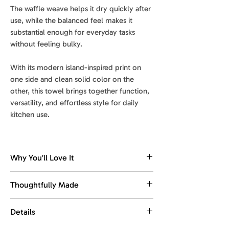
The waffle weave helps it dry quickly after
use, while the balanced feel makes it
substantial enough for everyday tasks
without feeling bulky.
With its modern island-inspired print on
one side and clean solid color on the
other, this towel brings together function,
versatility, and effortless style for daily
kitchen use.
Why You’ll Love It
Dries fast. Stays fresh.
Thoughtfully Made
The waffle weave dries quickly, helping
reduce dampness and keep the towel
Made with recycled materials.
Details
feeling fresher between washes.
This towel is designed for everyday
use, with comfort, function, and easy