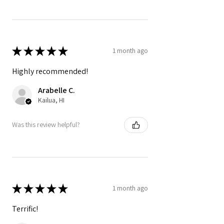
★
★
★
★
★
1 month ago
Highly recommended!
Arabelle C.
Kailua, HI
Was this review helpful?
★
★
★
★
★
1 month ago
Terrific!