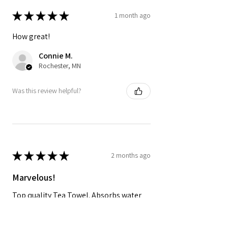
★
★
★
★
★
1 month ago
How great!
Connie M.
Rochester, MN
Was this review helpful?
★
★
★
★
★
2 months ago
Marvelous!
Top quality Tea Towel. Absorbs water
and dries quickly and looks great in the
kitchen!