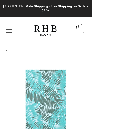
$6.95 U.S. Flat Rate Shipping • Free Shipping on Orders
$85+