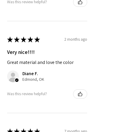
Was this review helpful?
★
★
★
★
★
2 months ago
Very nice!!!!
Great material and love the color
Diane F.
Edmond, OK
Was this review helpful?
★
★
★
★
★
7 months ago