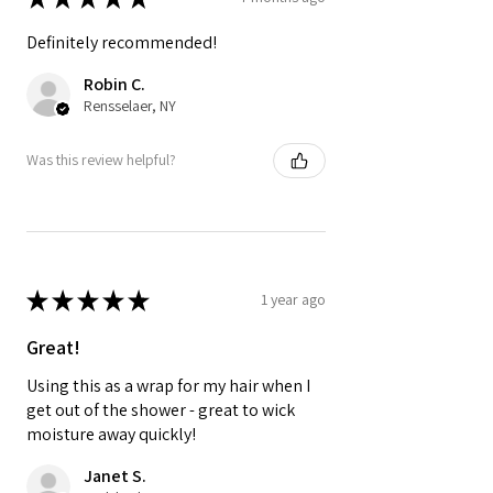
Definitely recommended!
Robin C.
Rensselaer, NY
Was this review helpful?
★
★
★
★
★
1 year ago
Great!
Using this as a wrap for my hair when I
get out of the shower - great to wick
moisture away quickly!
Janet S.