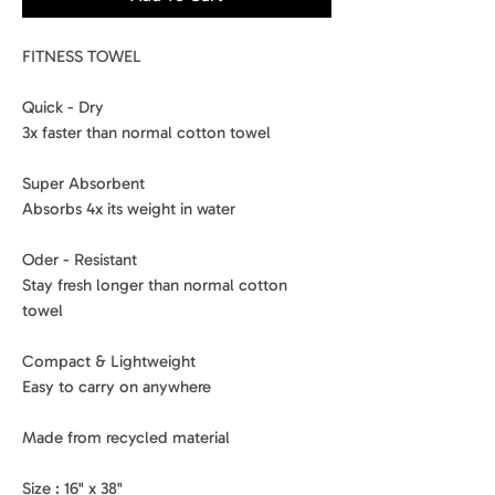
FITNESS TOWEL
Quick - Dry
3x faster than normal cotton towel
Super Absorbent
Absorbs 4x its weight in water
Oder - Resistant
Stay fresh longer than normal cotton
towel
Compact & Lightweight
Easy to carry on anywhere
Made from recycled material
Size : 16" x 38"