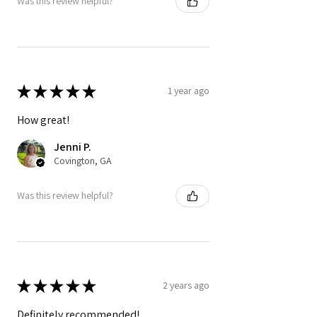
Was this review helpful?
★
★
★
★
★
1 year ago
How great!
Jenni P.
Covington, GA
Was this review helpful?
★
★
★
★
★
2 years ago
Definitely recommended!