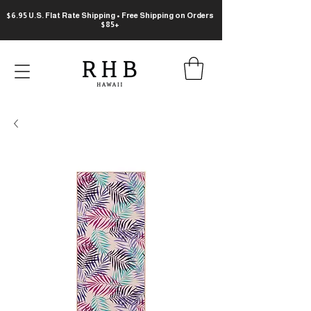
$6.95 U.S. Flat Rate Shipping • Free Shipping on Orders
$85+