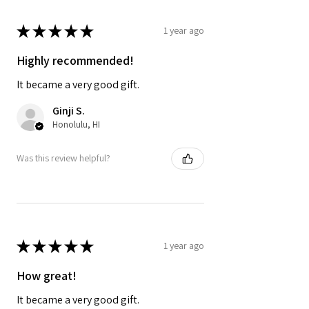
★
★
★
★
★
1 year ago
Highly recommended!
It became a very good gift.
Ginji S.
Honolulu, HI
Was this review helpful?
★
★
★
★
★
1 year ago
How great!
It became a very good gift.