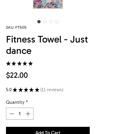
SKU: FT505
Fitness Towel - Just
dance
★
★
★
★
★
11
Price
$22.00
5.0
★
★
★
★
★
11
reviews
11
Quantity
*
Add To Cart