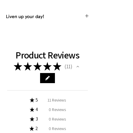
Liven up your day!
RHB HAWAII Fitness towel material is
perfect for fitness, gym, golf, yoga,
sports or wherever your adventures
take you.
Product Reviews
★
★
★
★
★
11
11
★
5
100%
11
Reviews
★
4
0%
0
Reviews
★
3
0%
0
Reviews
★
2
0%
0
Reviews