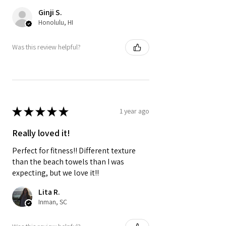
Ginji S.
Honolulu, HI
Was this review helpful?
★
★
★
★
★
1 year ago
Really loved it!
Perfect for fitness!! Different texture
than the beach towels than I was
expecting, but we love it!!
Lita R.
Inman, SC