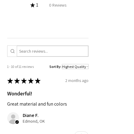
★
1
0%
0
Reviews
1 - 10 of 11 reviews
Sort By:
★
★
★
★
★
2 months ago
Wonderful!
Great material and fun colors
Diane F.
Edmond, OK