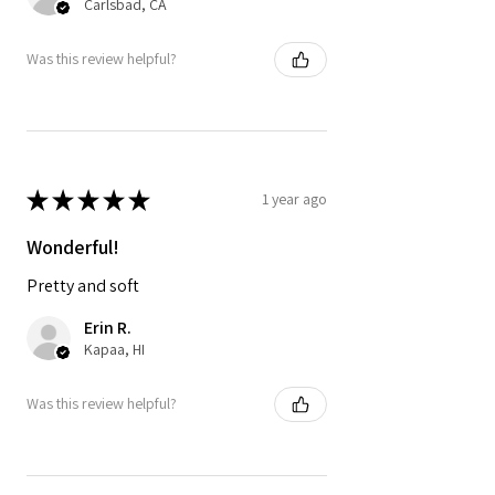
Carlsbad, CA
Was this review helpful?
★
★
★
★
★
1 year ago
Wonderful!
Pretty and soft
Erin R.
Kapaa, HI
Was this review helpful?