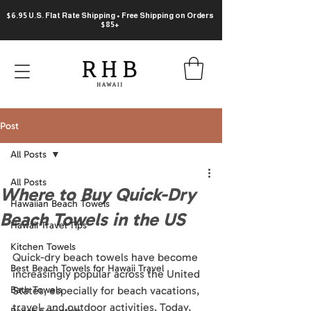
$6.95 U.S. Flat Rate Shipping • Free Shipping on Orders
$85+
Post
All Posts
All Posts
Where to Buy Quick-Dry
Hawaiian Beach Towels
Beach Towels in the US
Hawaii Travel Tips
Kitchen Towels
Quick-dry beach towels have become 
Best Beach Towels for Hawaii Travel
increasingly popular across the United 
Bath Towels
States, especially for beach vacations, 
travel, and outdoor activities. Today, 