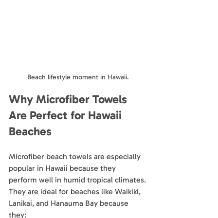
Beach lifestyle moment in Hawaii.
Why Microfiber Towels 
Are Perfect for Hawaii 
Beaches
Microfiber beach towels are especially 
popular in Hawaii because they 
perform well in humid tropical climates.
They are ideal for beaches like Waikiki, 
Lanikai, and Hanauma Bay because 
they: