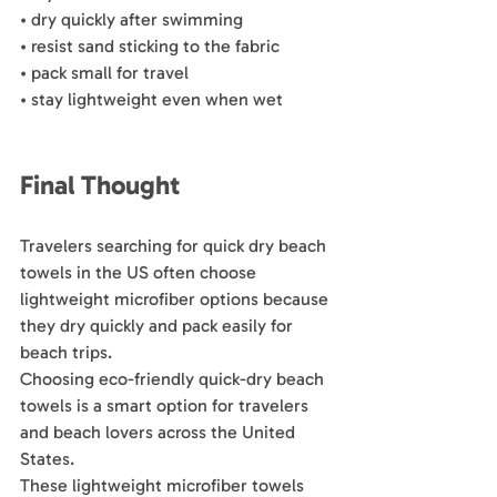
• dry quickly after swimming
• resist sand sticking to the fabric
• pack small for travel
• stay lightweight even when wet
Final Thought
Travelers searching for quick dry beach 
towels in the US often choose 
lightweight microfiber options because 
they dry quickly and pack easily for 
beach trips.
Choosing eco-friendly quick-dry beach 
towels is a smart option for travelers 
and beach lovers across the United 
States.
These lightweight microfiber towels 