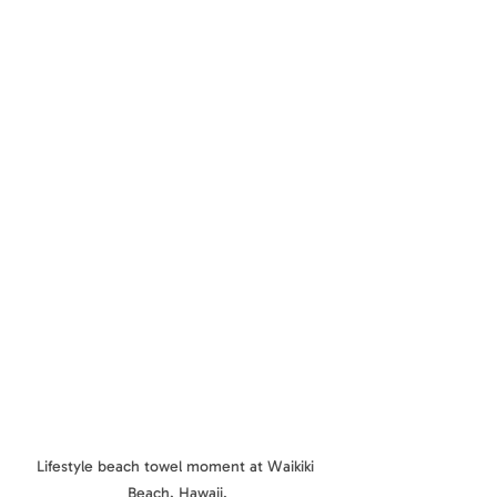
Lifestyle beach towel moment at Waikiki 
Beach, Hawaii.