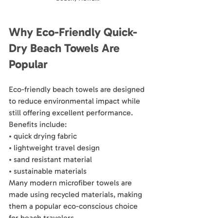
Why Eco-Friendly Quick-
Dry Beach Towels Are 
Popular
Eco-friendly beach towels are designed 
to reduce environmental impact while 
still offering excellent performance.
Benefits include:
• quick drying fabric
• lightweight travel design
• sand resistant material
• sustainable materials
Many modern microfiber towels are 
made using recycled materials, making 
them a popular eco-conscious choice 
for beach travelers.