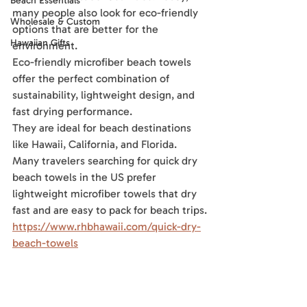
Beach Essentials
many people also look for eco-friendly 
Wholesale & Custom
options that are better for the 
Hawaiian Gifts
environment.
Eco-friendly microfiber beach towels 
offer the perfect combination of 
sustainability, lightweight design, and 
fast drying performance. 
They are ideal for beach destinations 
like Hawaii, California, and Florida.
Many travelers searching for quick dry 
beach towels in the US prefer 
lightweight microfiber towels that dry 
fast and are easy to pack for beach trips.
https://www.rhbhawaii.com/quick-dry-
beach-towels