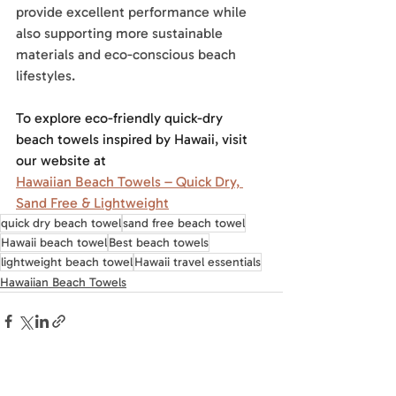
provide excellent performance while 
also supporting more sustainable 
materials and eco-conscious beach 
lifestyles.
To explore eco-friendly quick-dry 
beach towels inspired by Hawaii, visit 
our website at
Hawaiian Beach Towels – Quick Dry, 
Sand Free & Lightweight
quick dry beach towel
sand free beach towel
Hawaii beach towel
Best beach towels
lightweight beach towel
Hawaii travel essentials
Hawaiian Beach Towels
Recent Posts
See All