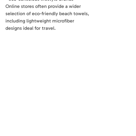
Online stores often provide a wider 
selection of eco-friendly beach towels, 
including lightweight microfiber 
designs ideal for travel.