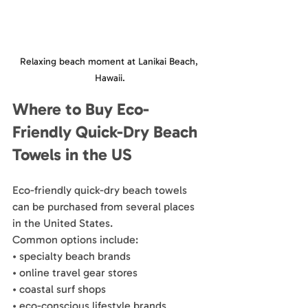
Relaxing beach moment at Lanikai Beach, 
Hawaii.
Where to Buy Eco-
Friendly Quick-Dry Beach 
Towels in the US
Eco-friendly quick-dry beach towels 
can be purchased from several places 
in the United States.
Common options include:
• specialty beach brands
• online travel gear stores
• coastal surf shops
• eco-conscious lifestyle brands