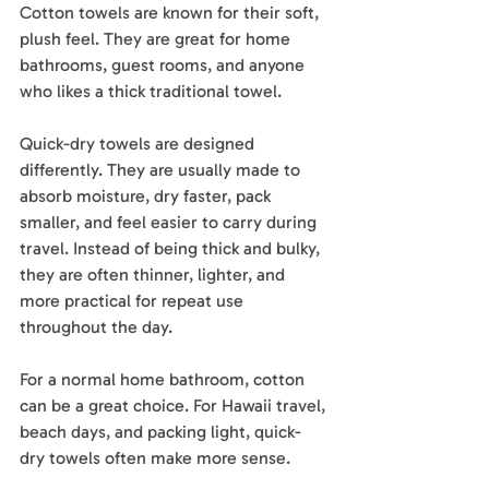
Cotton towels are known for their soft, 
plush feel. They are great for home 
bathrooms, guest rooms, and anyone 
who likes a thick traditional towel.
Quick-dry towels are designed 
differently. They are usually made to 
absorb moisture, dry faster, pack 
smaller, and feel easier to carry during 
travel. Instead of being thick and bulky, 
they are often thinner, lighter, and 
more practical for repeat use 
throughout the day.
For a normal home bathroom, cotton 
can be a great choice. For Hawaii travel, 
beach days, and packing light, quick-
dry towels often make more sense.