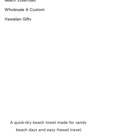
Beach Essentials
Wholesale & Custom
Hawaiian Gifts
A quick-dry beach towel made for sandy 
beach days and easy Hawaii travel.