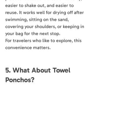
easier to shake out, and easier to 
reuse. It works well for drying off after 
swimming, sitting on the sand, 
covering your shoulders, or keeping in 
your bag for the next stop.
For travelers who like to explore, this 
convenience matters.
5. What About Towel 
Ponchos?