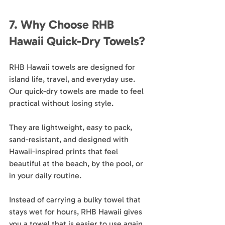
7. Why Choose RHB 
Hawaii Quick-Dry Towels?
RHB Hawaii towels are designed for 
island life, travel, and everyday use. 
Our quick-dry towels are made to feel 
practical without losing style.
They are lightweight, easy to pack, 
sand-resistant, and designed with 
Hawaii-inspired prints that feel 
beautiful at the beach, by the pool, or 
in your daily routine.
Instead of carrying a bulky towel that 
stays wet for hours, RHB Hawaii gives 
you a towel that is easier to use again 