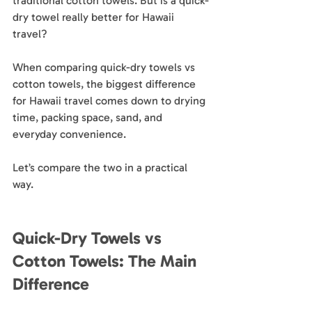
traditional cotton towels. But is a quick-
dry towel really better for Hawaii 
travel?
When comparing quick-dry towels vs 
cotton towels, the biggest difference 
for Hawaii travel comes down to drying 
time, packing space, sand, and 
everyday convenience.
Let’s compare the two in a practical 
way.
Quick-Dry Towels vs 
Cotton Towels: The Main 
Difference