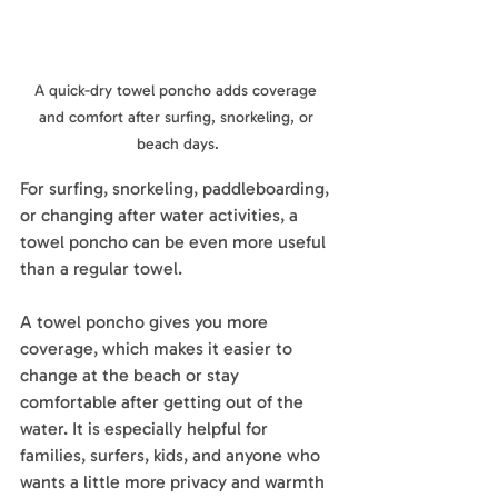
A quick-dry towel poncho adds coverage 
and comfort after surfing, snorkeling, or 
beach days.
For surfing, snorkeling, paddleboarding, 
or changing after water activities, a 
towel poncho can be even more useful 
than a regular towel.
A towel poncho gives you more 
coverage, which makes it easier to 
change at the beach or stay 
comfortable after getting out of the 
water. It is especially helpful for 
families, surfers, kids, and anyone who 
wants a little more privacy and warmth 