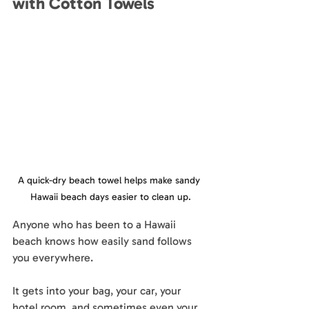
with Cotton Towels
A quick-dry beach towel helps make sandy 
Hawaii beach days easier to clean up.
Anyone who has been to a Hawaii 
beach knows how easily sand follows 
you everywhere.
It gets into your bag, your car, your 
hotel room, and sometimes even your 