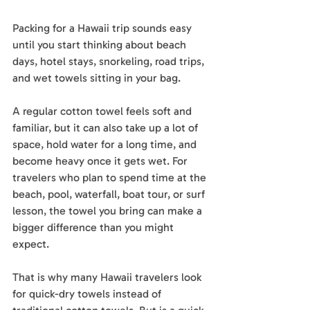
Packing for a Hawaii trip sounds easy 
until you start thinking about beach 
days, hotel stays, snorkeling, road trips, 
and wet towels sitting in your bag.
A regular cotton towel feels soft and 
familiar, but it can also take up a lot of 
space, hold water for a long time, and 
become heavy once it gets wet. For 
travelers who plan to spend time at the 
beach, pool, waterfall, boat tour, or surf 
lesson, the towel you bring can make a 
bigger difference than you might 
expect.
That is why many Hawaii travelers look 
for quick-dry towels instead of 