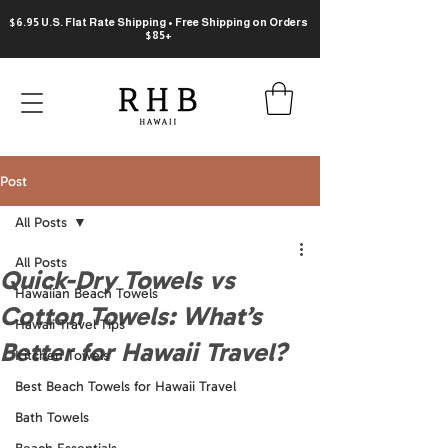
$6.95 U.S. Flat Rate Shipping • Free Shipping on Orders
$85+
Post
All Posts
All Posts
Quick-Dry Towels vs
Hawaiian Beach Towels
Cotton Towels: What’s
Hawaii Travel Tips
Better for Hawaii Travel?
Kitchen Towels
Best Beach Towels for Hawaii Travel
Bath Towels