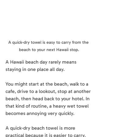
A quick-dry towel is easy to carry from the 
beach to your next Hawaii stop.
A Hawaii beach day rarely means 
staying in one place all day.
You might start at the beach, walk to a 
cafe, drive to a lookout, stop at another 
beach, then head back to your hotel. In 
that kind of routine, a heavy wet towel 
becomes annoying very quickly.
A quick-dry beach towel is more 
practical because it is easier to carry, 