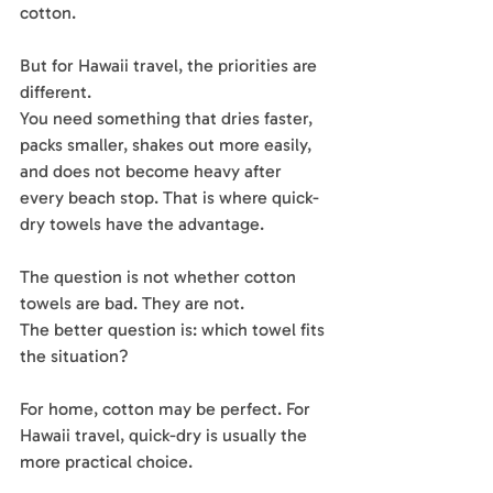
cotton.
But for Hawaii travel, the priorities are 
different.
You need something that dries faster, 
packs smaller, shakes out more easily, 
and does not become heavy after 
every beach stop. That is where quick-
dry towels have the advantage.
The question is not whether cotton 
towels are bad. They are not.
The better question is: which towel fits 
the situation?
For home, cotton may be perfect. For 
Hawaii travel, quick-dry is usually the 
more practical choice.