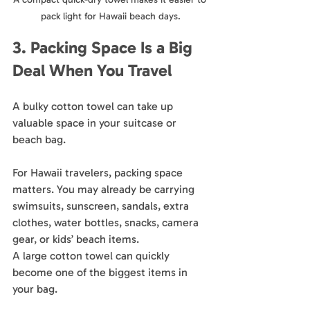
pack light for Hawaii beach days.
3. Packing Space Is a Big 
Deal When You Travel
A bulky cotton towel can take up 
valuable space in your suitcase or 
beach bag.
For Hawaii travelers, packing space 
matters. You may already be carrying 
swimsuits, sunscreen, sandals, extra 
clothes, water bottles, snacks, camera 
gear, or kids’ beach items. 
A large cotton towel can quickly 
become one of the biggest items in 
your bag.