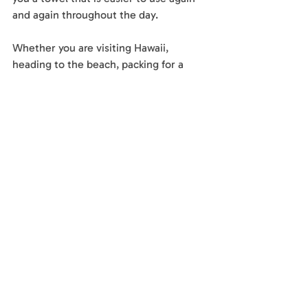
and again throughout the day.
Whether you are visiting Hawaii, 
heading to the beach, packing for a 
family trip, or looking for a towel that 
fits your lifestyle, a quick-dry towel can 
make the experience feel lighter and 
easier.