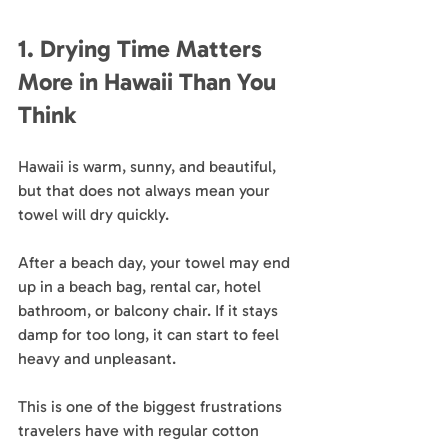
1. Drying Time Matters 
More in Hawaii Than You 
Think
Hawaii is warm, sunny, and beautiful, 
but that does not always mean your 
towel will dry quickly.
After a beach day, your towel may end 
up in a beach bag, rental car, hotel 
bathroom, or balcony chair. If it stays 
damp for too long, it can start to feel 
heavy and unpleasant. 
This is one of the biggest frustrations 
travelers have with regular cotton 