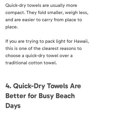
Quick-dry towels are usually more 
compact. They fold smaller, weigh less, 
and are easier to carry from place to 
place.
If you are trying to pack light for Hawaii, 
this is one of the clearest reasons to 
choose a quick-dry towel over a 
traditional cotton towel.
4. Quick-Dry Towels Are 
Better for Busy Beach 
Days