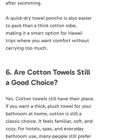
after swimming.
A quick-dry towel poncho is also easier 
to pack than a thick cotton robe, 
making it a smart option for Hawaii 
trips where you want comfort without 
carrying too much.
6. Are Cotton Towels Still 
a Good Choice?
Yes. Cotton towels still have their place.
If you want a thick, plush towel for your 
bathroom at home, cotton is still a 
classic choice. It feels familiar, soft, and 
cozy. For hotels, spas, and everyday 
bathroom use, many people still prefer 