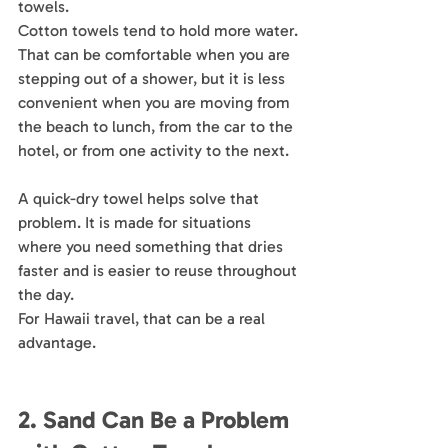
towels.
Cotton towels tend to hold more water. 
That can be comfortable when you are 
stepping out of a shower, but it is less 
convenient when you are moving from 
the beach to lunch, from the car to the 
hotel, or from one activity to the next.
A quick-dry towel helps solve that 
problem. It is made for situations 
where you need something that dries 
faster and is easier to reuse throughout 
the day.
For Hawaii travel, that can be a real 
advantage.
2. Sand Can Be a Problem 