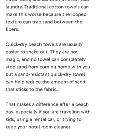
laundry. Traditional cotton towels can 
make this worse because the looped 
texture can trap sand between the 
fibers.
Quick-dry beach towels are usually 
easier to shake out. They are not 
magic, and no towel can completely 
stop sand from coming home with you, 
but a sand-resistant quick-dry towel 
can help reduce the amount of sand 
that sticks to the fabric.
That makes a difference after a beach 
day, especially if you are traveling with 
kids, using a rental car, or trying to 
keep your hotel room cleaner.