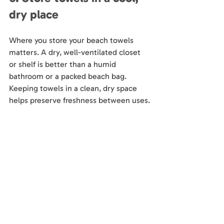
dry place
Where you store your beach towels 
matters. A dry, well-ventilated closet 
or shelf is better than a humid 
bathroom or a packed beach bag. 
Keeping towels in a clean, dry space 
helps preserve freshness between uses.