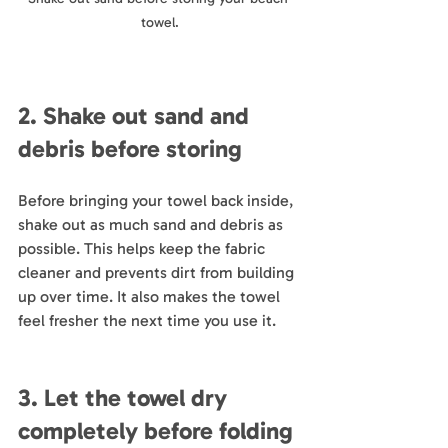
towel.
2. Shake out sand and 
debris before storing
Before bringing your towel back inside, 
shake out as much sand and debris as 
possible. This helps keep the fabric 
cleaner and prevents dirt from building 
up over time. It also makes the towel 
feel fresher the next time you use it.
3. Let the towel dry 
completely before folding