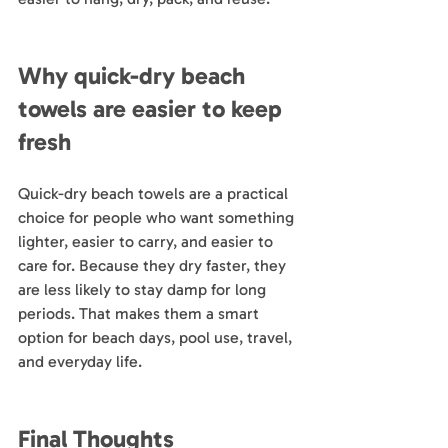
Why quick-dry beach 
towels are easier to keep 
fresh
Quick-dry beach towels are a practical 
choice for people who want something 
lighter, easier to carry, and easier to 
care for. Because they dry faster, they 
are less likely to stay damp for long 
periods. That makes them a smart 
option for beach days, pool use, travel, 
and everyday life.
Final Thoughts