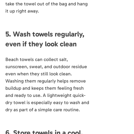
take the towel out of the bag and hang 
it up right away.
5. Wash towels regularly, 
even if they look clean
Beach towels can collect salt, 
sunscreen, sweat, and outdoor residue 
even when they still look clean. 
Washing them regularly helps remove 
buildup and keeps them feeling fresh 
and ready to use. A lightweight quick-
dry towel is especially easy to wash and 
dry as part of a simple care routine.
6. Store towels in a cool, 