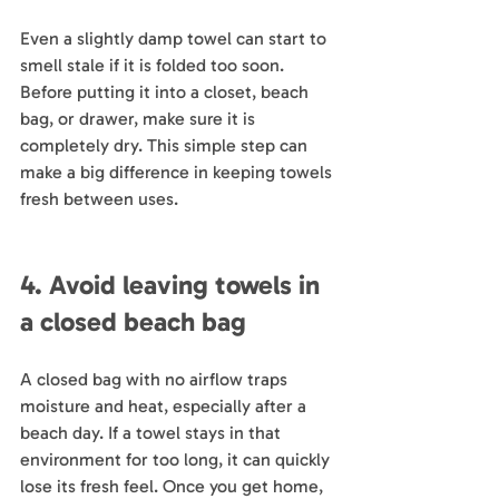
Even a slightly damp towel can start to 
smell stale if it is folded too soon. 
Before putting it into a closet, beach 
bag, or drawer, make sure it is 
completely dry. This simple step can 
make a big difference in keeping towels 
fresh between uses.
4. Avoid leaving towels in 
a closed beach bag
A closed bag with no airflow traps 
moisture and heat, especially after a 
beach day. If a towel stays in that 
environment for too long, it can quickly 
lose its fresh feel. Once you get home, 