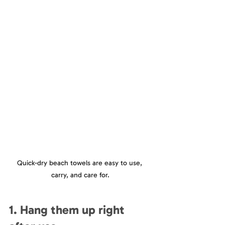
Quick-dry beach towels are easy to use, 
carry, and care for.
1. Hang them up right 