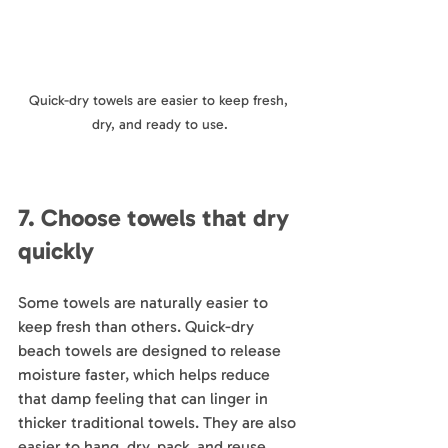
Quick-dry towels are easier to keep fresh, 
dry, and ready to use.
7. Choose towels that dry 
quickly
Some towels are naturally easier to 
keep fresh than others. Quick-dry 
beach towels are designed to release 
moisture faster, which helps reduce 
that damp feeling that can linger in 
thicker traditional towels. They are also 
easier to hang, dry, pack, and reuse.