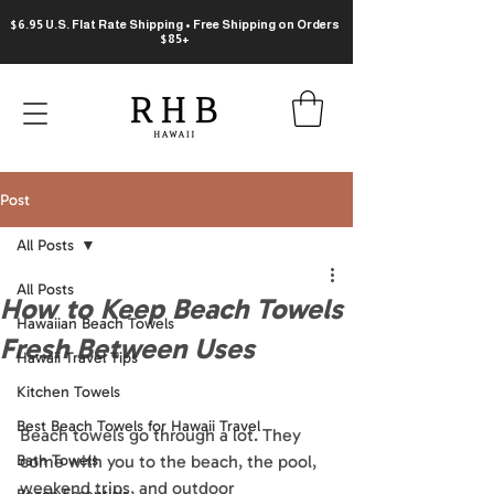
$6.95 U.S. Flat Rate Shipping • Free Shipping on Orders
$85+
Post
All Posts
All Posts
How to Keep Beach Towels
Hawaiian Beach Towels
Fresh Between Uses
Hawaii Travel Tips
Kitchen Towels
Best Beach Towels for Hawaii Travel
Beach towels go through a lot. They 
Bath Towels
come with you to the beach, the pool, 
weekend trips, and outdoor 