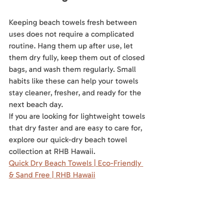
Keeping beach towels fresh between 
uses does not require a complicated 
routine. Hang them up after use, let 
them dry fully, keep them out of closed 
bags, and wash them regularly. Small 
habits like these can help your towels 
stay cleaner, fresher, and ready for the 
next beach day.
If you are looking for lightweight towels 
that dry faster and are easy to care for, 
explore our quick-dry beach towel 
collection at RHB Hawaii.
Quick Dry Beach Towels | Eco-Friendly 
& Sand Free | RHB Hawaii
Hawaii beach towel
beach towel tips
quick-dry beach towels
beach towel care
Hawaiian Beach Towels