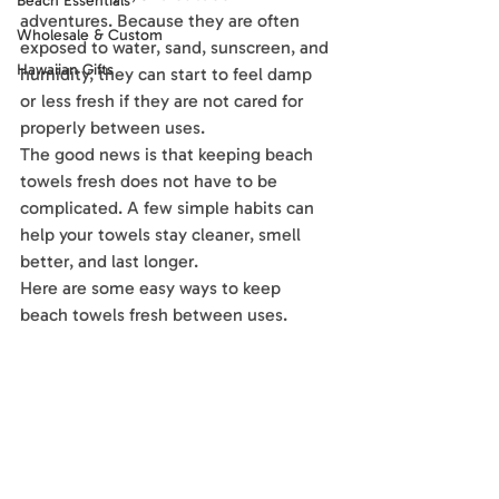
Beach Essentials
adventures. Because they are often 
Wholesale & Custom
exposed to water, sand, sunscreen, and 
Hawaiian Gifts
humidity, they can start to feel damp 
or less fresh if they are not cared for 
properly between uses.
The good news is that keeping beach 
towels fresh does not have to be 
complicated. A few simple habits can 
help your towels stay cleaner, smell 
better, and last longer.
Here are some easy ways to keep 
beach towels fresh between uses.