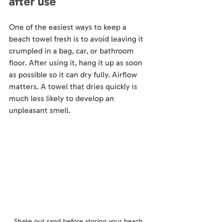
after use
One of the easiest ways to keep a 
beach towel fresh is to avoid leaving it 
crumpled in a bag, car, or bathroom 
floor. After using it, hang it up as soon 
as possible so it can dry fully. Airflow 
matters. A towel that dries quickly is 
much less likely to develop an 
unpleasant smell.
Shake out sand before storing your beach 