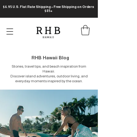
$6.95 U.S. Flat Rate Shipping • Free Shipping on Orders
$85+
RHB Hawaii Blog
Stories, travel tips, and beach inspiration from
Hawaii.
Discover island adventures, outdoor living, and
everyday moments inspired by the ocean.