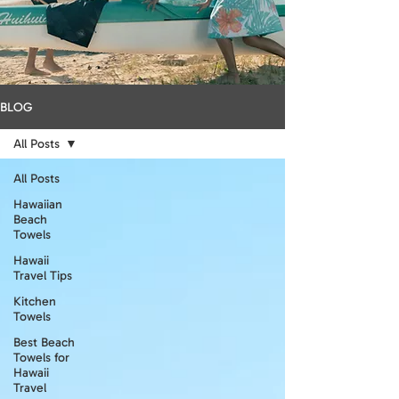
BLOG
All Posts
All Posts
Hawaiian
Beach
Towels
Hawaii
Travel Tips
Kitchen
Towels
Best Beach
Towels for
Hawaii
Travel