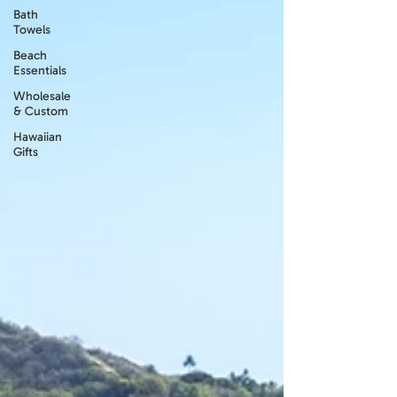
Bath
Towels
Beach
Essentials
Wholesale
& Custom
Hawaiian
Gifts